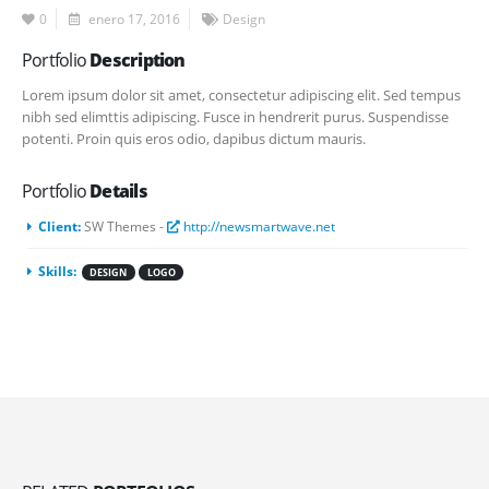
0
enero 17, 2016
Design
Portfolio
Description
Lorem ipsum dolor sit amet, consectetur adipiscing elit. Sed tempus
nibh sed elimttis adipiscing. Fusce in hendrerit purus. Suspendisse
potenti. Proin quis eros odio, dapibus dictum mauris.
Portfolio
Details
Client:
SW Themes -
http://newsmartwave.net
Skills:
DESIGN
LOGO