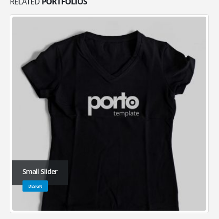
RELATED
PORTFOLIOS
Small Slider
DESIGN