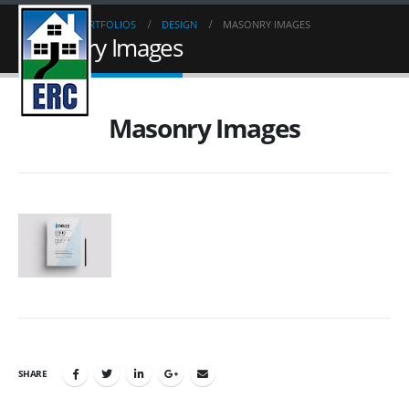
HOME
PORTFOLIOS
DESIGN
MASONRY IMAGES
Masonry Images
Masonry Images
SHARE