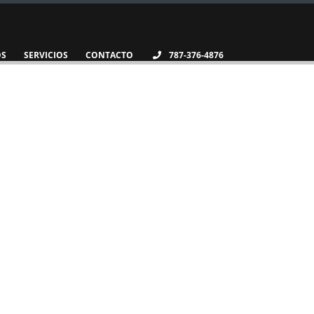
OS
SERVICIOS
CONTACTO
787-376-4876