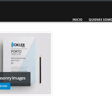
INICIO
QUIENES SOM
sonry Images
ESIGN