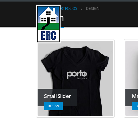
HOME
PORTFOLIOS
DESIGN
Design
Small Slider
Ma
DESIGN
D