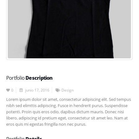
Portfolio
Description
0
junio 17, 2016
Design
Lorem ipsum dolor sit amet, consectetur adipiscing elit. Sed tempus
nibh sed elimttis adipiscing. Fusce in hendrerit purus. Suspendisse
potenti. Proin quis eros odio, dapibus dictum mauris. Donec nisi
libero, adipiscing id pretium eget, consectetur sit amet leo. Nam at
eros quis mi egestas fringilla non nec purus.