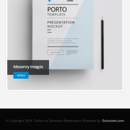
Masonry Images
DESIGN
© Copyright 2019. Todos los Derechos Reservados.
Powered by:
Exitosites.com