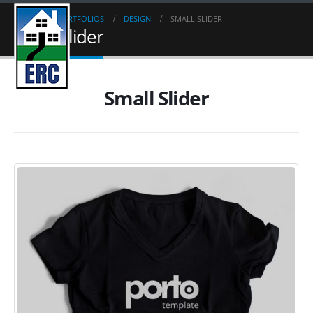
HOME
PORTFOLIOS
DESIGN
SMALL SLIDER
Small Slider
Small Slider