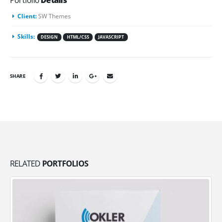
Portfolio
Details
Client:
SW Themes
Skills:
DESIGN
HTML/CSS
JAVASCRIPT
SHARE
RELATED
PORTFOLIOS