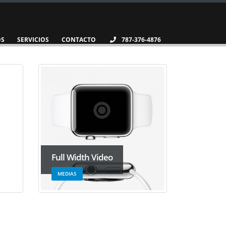
OS
SERVICIOS
CONTACTO
787-376-4876
Full Width Video
MEDIAS