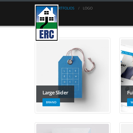
HOME
PORTFOLIOS
LOGO
Logo
Large Slider
Fu
BRAND
W