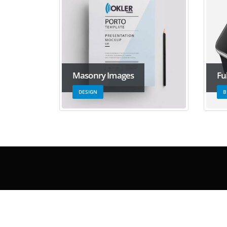
Masonry Images
Fu
DESIGN
B