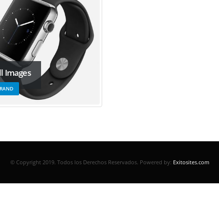
ll Images
RAND
© Copyright 2019. Todos los Derechos Reservados.
Powered by:
Exitosites.com