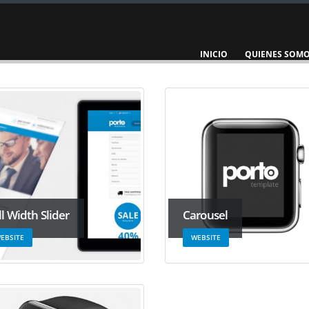
INICIO
QUIENES SOM
ll Width Slider
Carousel
EBSITE
WEBSITE