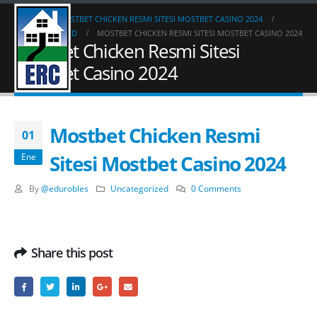
HOME
MOSTBET CHICKEN RESMI SITESI MOSTBET CASINO 2024
UNCATEGORIZED
MOSTBET CHICKEN RESMI SITESI MOSTBET CASINO 2024
Mostbet Chicken Resmi Sitesi
Mostbet Casino 2024
Mostbet Chicken Resmi
01
Sitesi Mostbet Casino 2024
Ene
By
@edurobles
Uncategorized
0 Comments
Share this post