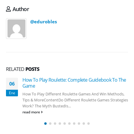
Author
@edurobles
RELATED
POSTS
How To Play Roulette: Complete Guidebook To The
06
Game
Ene
How To Play Different Roulette Games And Win Methods,
Tips & MoreContentDo Different Roulette Games Strategies
Work? The Myth BustedIs...
read more