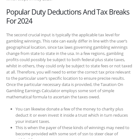
Popular Duty Deductions And Tax Breaks
For 2024
The second crucial input is typically the applicable tax level for
gambling winnings. This rate can easily differ in line with the user’s
geographical location, since tax laws governing gambling winnings
change from state to state in the usa. In a few regions, gambling
profits could possibly be subject to both federal plus state taxes,
whilst in others, they could only be subject to state fees or not taxed
at all. Therefore, you will need to enter the correct tax price relevant
to the particular user’s specific location to ensure precise results.
Once the particular necessary data is provided, the Taxation On
Gambling Earnings Calculator employs some sort of simple
mathematical formula to ascertain the taxes owed.
You can likewise donate a few of the money to charity plus
deduct it or even invest it inside a trust which in turn reduces
your instant taxes.
This is when the payer of these kinds of winnings may need to
become provided with some sort of ssn to steer clear of