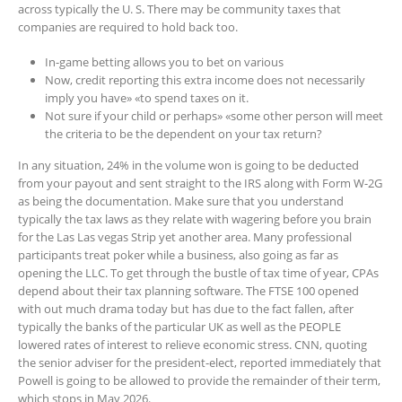
across typically the U. S. There may be community taxes that
companies are required to hold back too.
In-game betting allows you to bet on various
Now, credit reporting this extra income does not necessarily
imply you have» «to spend taxes on it.
Not sure if your child or perhaps» «some other person will meet
the criteria to be the dependent on your tax return?
In any situation, 24% in the volume won is going to be deducted
from your payout and sent straight to the IRS along with Form W-2G
as being the documentation. Make sure that you understand
typically the tax laws as they relate with wagering before you brain
for the Las Las vegas Strip yet another area. Many professional
participants treat poker while a business, also going as far as
opening the LLC. To get through the bustle of tax time of year, CPAs
depend about their tax planning software. The FTSE 100 opened
with out much drama today but has due to the fact fallen, after
typically the banks of the particular UK as well as the PEOPLE
lowered rates of interest to relieve economic stress. CNN, quoting
the senior adviser for the president-elect, reported immediately that
Powell is going to be allowed to provide the remainder of their term,
which stops in May 2026.