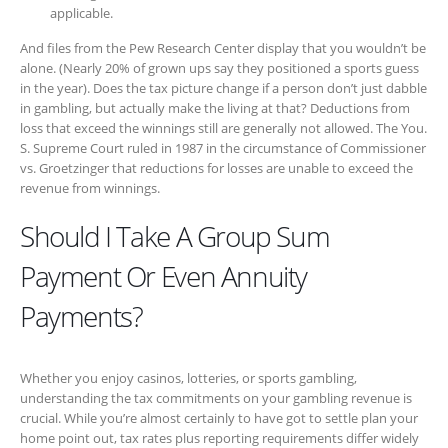
applicable.
And files from the Pew Research Center display that you wouldn’t be
alone. (Nearly 20% of grown ups say they positioned a sports guess
in the year). Does the tax picture change if a person don’t just dabble
in gambling, but actually make the living at that? Deductions from
loss that exceed the winnings still are generally not allowed. The You.
S. Supreme Court ruled in 1987 in the circumstance of Commissioner
vs. Groetzinger that reductions for losses are unable to exceed the
revenue from winnings.
Should I Take A Group Sum
Payment Or Even Annuity
Payments?
Whether you enjoy casinos, lotteries, or sports gambling,
understanding the tax commitments on your gambling revenue is
crucial. While you’re almost certainly to have got to settle plan your
home point out, tax rates plus reporting requirements differ widely