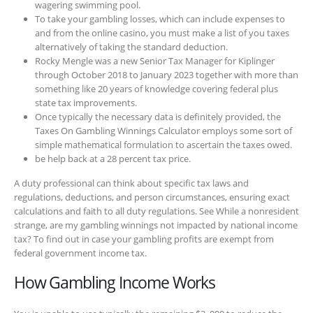
wagering swimming pool.
To take your gambling losses, which can include expenses to
and from the online casino, you must make a list of you taxes
alternatively of taking the standard deduction.
Rocky Mengle was a new Senior Tax Manager for Kiplinger
through October 2018 to January 2023 together with more than
something like 20 years of knowledge covering federal plus
state tax improvements.
Once typically the necessary data is definitely provided, the
Taxes On Gambling Winnings Calculator employs some sort of
simple mathematical formulation to ascertain the taxes owed.
be help back at a 28 percent tax price.
A duty professional can think about specific tax laws and
regulations, deductions, and person circumstances, ensuring exact
calculations and faith to all duty regulations. See While a nonresident
strange, are my gambling winnings not impacted by national income
tax? To find out in case your gambling profits are exempt from
federal government income tax.
How Gambling Income Works