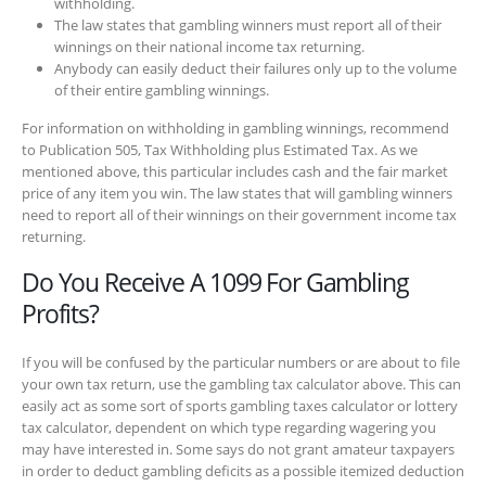
withholding.
The law states that gambling winners must report all of their
winnings on their national income tax returning.
Anybody can easily deduct their failures only up to the volume
of their entire gambling winnings.
For information on withholding in gambling winnings, recommend
to Publication 505, Tax Withholding plus Estimated Tax. As we
mentioned above, this particular includes cash and the fair market
price of any item you win. The law states that will gambling winners
need to report all of their winnings on their government income tax
returning.
Do You Receive A 1099 For Gambling
Profits?
If you will be confused by the particular numbers or are about to file
your own tax return, use the gambling tax calculator above. This can
easily act as some sort of sports gambling taxes calculator or lottery
tax calculator, dependent on which type regarding wagering you
may have interested in. Some says do not grant amateur taxpayers
in order to deduct gambling deficits as a possible itemized deduction