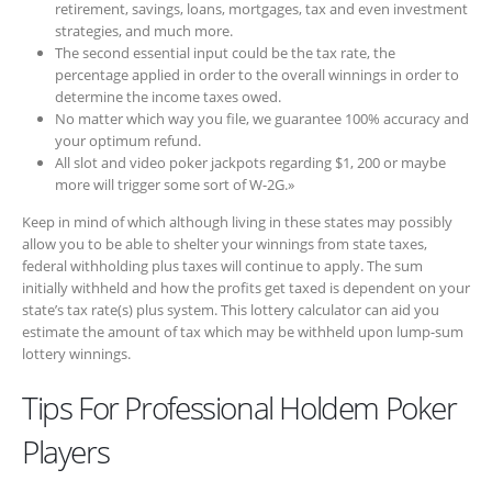
retirement, savings, loans, mortgages, tax and even investment
strategies, and much more.
The second essential input could be the tax rate, the
percentage applied in order to the overall winnings in order to
determine the income taxes owed.
No matter which way you file, we guarantee 100% accuracy and
your optimum refund.
All slot and video poker jackpots regarding $1, 200 or maybe
more will trigger some sort of W-2G.»
Keep in mind of which although living in these states may possibly
allow you to be able to shelter your winnings from state taxes,
federal withholding plus taxes will continue to apply. The sum
initially withheld and how the profits get taxed is dependent on your
state’s tax rate(s) plus system. This lottery calculator can aid you
estimate the amount of tax which may be withheld upon lump-sum
lottery winnings.
Tips For Professional Holdem Poker
Players