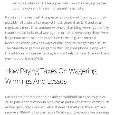
earnings, while others have particular tax rates relying on the
volume won and the form of gambling activity.
If you end the year with the greater amount» «of income, you may
possibly fall under a tax bracket that’s larger than 24% and even
might owe more than amount withheld. Gambling winnings are fully
taxable, so an individual won’t get in order to keep every dime even
if a person beat the odds in addition to win big. The Internal
Revenue Service (IRS) has ways of making sure this gets its discuss.
The capacity to gamble on games through your phone, along with
the addition of in-game betting, is most likely to mean there will be a
new flood of fresh W-2Gs.
How Paying Taxes On Wagering
Winnings And Losses
Casinos are not required to be able to withhold taxes or issue a W-
2G to participants who win big sums at particular scratch cards, such
as blackjack, craps, and roulette. It doesn’t matter in the event you
receive a 1099-MISC or perhaps a W-2G reporting your own winnings