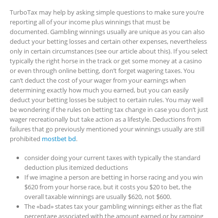
TurboTax may help by asking simple questions to make sure you’re
reporting all of your income plus winnings that must be
documented. Gambling winnings usually are unique as you can also
deduct your betting losses and certain other expenses, nevertheless
only in certain circumstances (see our article about this). If you select
typically the right horse in the track or get some money at a casino
or even through online betting, don’t forget wagering taxes. You
can’t deduct the cost of your wager from your earnings when
determining exactly how much you earned, but you can easily
deduct your betting losses be subject to certain rules. You may well
be wondering if the rules on betting tax change in case you don’t just
wager recreationally but take action as a lifestyle. Deductions from
failures that go previously mentioned your winnings usually are still
prohibited
mostbet bd
.
consider doing your current taxes with typically the standard
deduction plus itemized deductions
If we imagine a person are betting in horse racing and you win
$620 from your horse race, but it costs you $20 to bet, the
overall taxable winnings are usually $620, not $600.
The «bad» states tax your gambling winnings either as the flat
percentage associated with the amount earned or by ramping