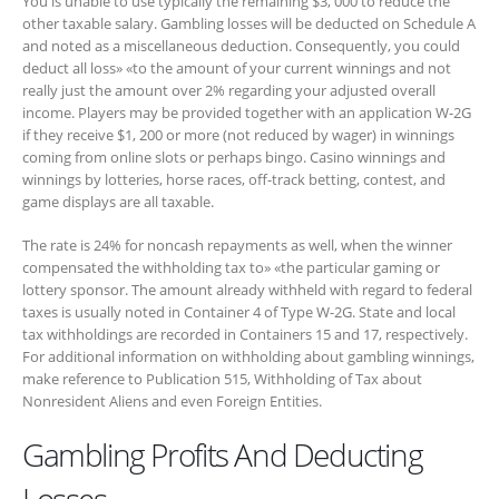
You is unable to use typically the remaining $3, 000 to reduce the
other taxable salary. Gambling losses will be deducted on Schedule A
and noted as a miscellaneous deduction. Consequently, you could
deduct all loss» «to the amount of your current winnings and not
really just the amount over 2% regarding your adjusted overall
income. Players may be provided together with an application W-2G
if they receive $1, 200 or more (not reduced by wager) in winnings
coming from online slots or perhaps bingo. Casino winnings and
winnings by lotteries, horse races, off-track betting, contest, and
game displays are all taxable.
The rate is 24% for noncash repayments as well, when the winner
compensated the withholding tax to» «the particular gaming or
lottery sponsor. The amount already withheld with regard to federal
taxes is usually noted in Container 4 of Type W-2G. State and local
tax withholdings are recorded in Containers 15 and 17, respectively.
For additional information on withholding about gambling winnings,
make reference to Publication 515, Withholding of Tax about
Nonresident Aliens and even Foreign Entities.
Gambling Profits And Deducting