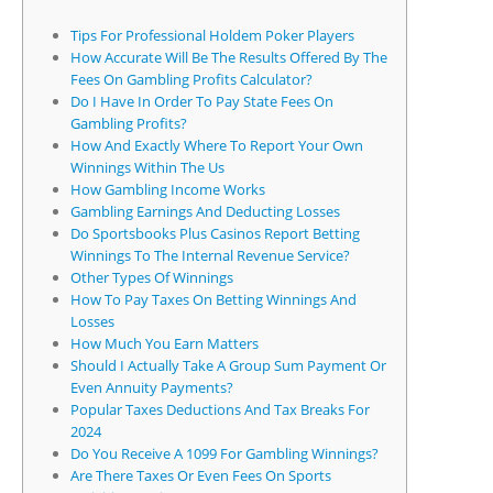
Tips For Professional Holdem Poker Players
How Accurate Will Be The Results Offered By The
Fees On Gambling Profits Calculator?
Do I Have In Order To Pay State Fees On
Gambling Profits?
How And Exactly Where To Report Your Own
Winnings Within The Us
How Gambling Income Works
Gambling Earnings And Deducting Losses
Do Sportsbooks Plus Casinos Report Betting
Winnings To The Internal Revenue Service?
Other Types Of Winnings
How To Pay Taxes On Betting Winnings And
Losses
How Much You Earn Matters
Should I Actually Take A Group Sum Payment Or
Even Annuity Payments?
Popular Taxes Deductions And Tax Breaks For
2024
Do You Receive A 1099 For Gambling Winnings?
Are There Taxes Or Even Fees On Sports