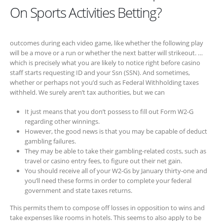
On Sports Activities Betting?
outcomes during each video game, like whether the following play
will be a move or a run or whether the next batter will strikeout. …
which is precisely what you are likely to notice right before casino
staff starts requesting ID and your Ssn (SSN). And sometimes,
whether or perhaps not you’d such as Federal Withholding taxes
withheld. We surely aren’t tax authorities, but we can
It just means that you don’t possess to fill out Form W2-G
regarding other winnings.
However, the good news is that you may be capable of deduct
gambling failures.
They may be able to take their gambling-related costs, such as
travel or casino entry fees, to figure out their net gain.
You should receive all of your W2-Gs by January thirty-one and
you’ll need these forms in order to complete your federal
government and state taxes returns.
This permits them to compose off losses in opposition to wins and
take expenses like rooms in hotels. This seems to also apply to be