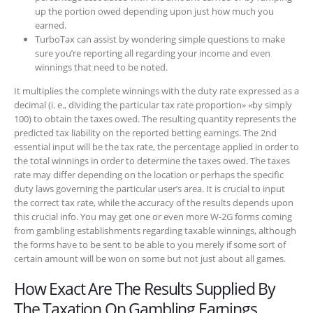
up the portion owed depending upon just how much you
earned.
TurboTax can assist by wondering simple questions to make
sure you’re reporting all regarding your income and even
winnings that need to be noted.
It multiplies the complete winnings with the duty rate expressed as a
decimal (i. e., dividing the particular tax rate proportion» «by simply
100) to obtain the taxes owed. The resulting quantity represents the
predicted tax liability on the reported betting earnings. The 2nd
essential input will be the tax rate, the percentage applied in order to
the total winnings in order to determine the taxes owed. The taxes
rate may differ depending on the location or perhaps the specific
duty laws governing the particular user’s area. It is crucial to input
the correct tax rate, while the accuracy of the results depends upon
this crucial info. You may get one or even more W-2G forms coming
from gambling establishments regarding taxable winnings, although
the forms have to be sent to be able to you merely if some sort of
certain amount will be won on some but not just about all games.
How Exact Are The Results Supplied By
The Taxation On Gambling Earnings