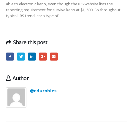
able to electronic keno, even though the IRS website lists the
reporting requirement for survive keno at $1, 500. So throughout
typical IRS trend, each type of
Share this post
Author
@edurobles