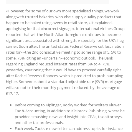
«However, for some of our own more specialised things, we work
along with trusted bakeries, who else supply quality products that
happen to be baked using ovens in retail store, » it explained,
apologising for that «incorrect signage». International Airlines Group
reported that will the North Atlantic region «continues to become
significant area associated with strength, » specially for the UK’s flag
carrier. Soon after, the united states Federal Reserve cut fascination
rates for» «the 2nd consecutive meeting to some range of 5. 5% to
some. 75%, citing an «uncertain» economic outlook. The Bank
regarding England reduced interest rates from 5% to 4. 75%,
yesterday, cautioning that it would have to proceed carefully right
after Rachel Reeves’s finances, which is predicted to push pumpiing
higher. Someone about a standard adjustable rate (SVR) mortgage
will also notice their monthly payment reduced, by the average of
£17. 17.
Before coming to Kiplinger, Rocky worked for Wolters Kluwer
Tax & Accounting, in addition to Kleinrock Publishing, where he
provided smashing news and insight into CPAs, tax attorneys,
and other tax professionals.
Each week, Zack’s e-newsletter can address topics for instance