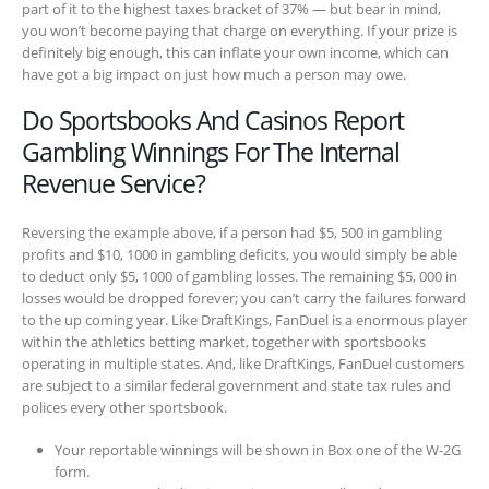
part of it to the highest taxes bracket of 37% — but bear in mind,
you won’t become paying that charge on everything. If your prize is
definitely big enough, this can inflate your own income, which can
have got a big impact on just how much a person may owe.
Do Sportsbooks And Casinos Report
Gambling Winnings For The Internal
Revenue Service?
Reversing the example above, if a person had $5, 500 in gambling
profits and $10, 1000 in gambling deficits, you would simply be able
to deduct only $5, 1000 of gambling losses. The remaining $5, 000 in
losses would be dropped forever; you can’t carry the failures forward
to the up coming year. Like DraftKings, FanDuel is a enormous player
within the athletics betting market, together with sportsbooks
operating in multiple states. And, like DraftKings, FanDuel customers
are subject to a similar federal government and state tax rules and
polices every other sportsbook.
Your reportable winnings will be shown in Box one of the W-2G
form.