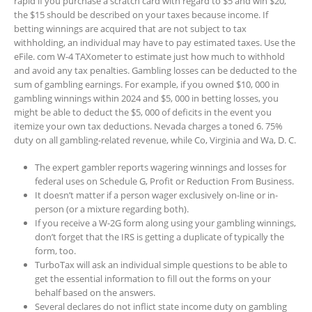
rapid if you purchase a scratch card with regard to $5 and win $20,
the $15 should be described on your taxes because income. If
betting winnings are acquired that are not subject to tax
withholding, an individual may have to pay estimated taxes. Use the
eFile. com W-4 TAXometer to estimate just how much to withhold
and avoid any tax penalties. Gambling losses can be deducted to the
sum of gambling earnings. For example, if you owned $10, 000 in
gambling winnings within 2024 and $5, 000 in betting losses, you
might be able to deduct the $5, 000 of deficits in the event you
itemize your own tax deductions. Nevada charges a toned 6. 75%
duty on all gambling-related revenue, while Co, Virginia and Wa, D. C.
The expert gambler reports wagering winnings and losses for
federal uses on Schedule G, Profit or Reduction From Business.
It doesn’t matter if a person wager exclusively on-line or in-
person (or a mixture regarding both).
If you receive a W-2G form along using your gambling winnings,
don’t forget that the IRS is getting a duplicate of typically the
form, too.
TurboTax will ask an individual simple questions to be able to
get the essential information to fill out the forms on your
behalf based on the answers.
Several declares do not inflict state income duty on gambling