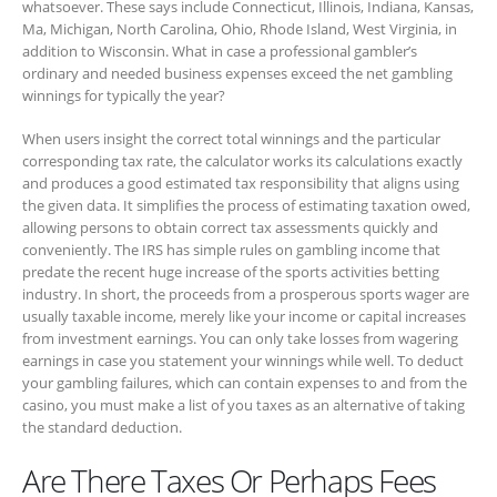
whatsoever. These says include Connecticut, Illinois, Indiana, Kansas,
Ma, Michigan, North Carolina, Ohio, Rhode Island, West Virginia, in
addition to Wisconsin. What in case a professional gambler’s
ordinary and needed business expenses exceed the net gambling
winnings for typically the year?
When users insight the correct total winnings and the particular
corresponding tax rate, the calculator works its calculations exactly
and produces a good estimated tax responsibility that aligns using
the given data. It simplifies the process of estimating taxation owed,
allowing persons to obtain correct tax assessments quickly and
conveniently. The IRS has simple rules on gambling income that
predate the recent huge increase of the sports activities betting
industry. In short, the proceeds from a prosperous sports wager are
usually taxable income, merely like your income or capital increases
from investment earnings. You can only take losses from wagering
earnings in case you statement your winnings while well. To deduct
your gambling failures, which can contain expenses to and from the
casino, you must make a list of you taxes as an alternative of taking
the standard deduction.
Are There Taxes Or Perhaps Fees