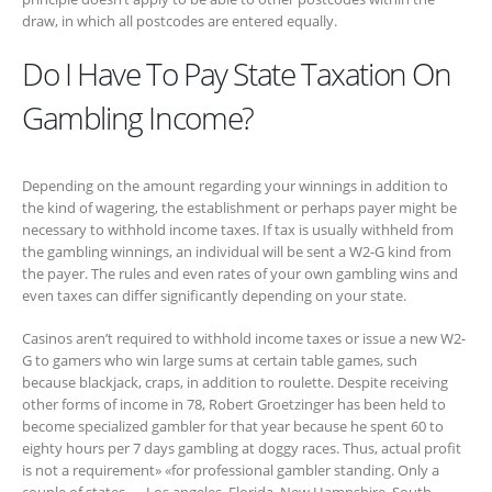
draw, in which all postcodes are entered equally.
Do I Have To Pay State Taxation On
Gambling Income?
Depending on the amount regarding your winnings in addition to
the kind of wagering, the establishment or perhaps payer might be
necessary to withhold income taxes. If tax is usually withheld from
the gambling winnings, an individual will be sent a W2-G kind from
the payer. The rules and even rates of your own gambling wins and
even taxes can differ significantly depending on your state.
Casinos aren’t required to withhold income taxes or issue a new W2-
G to gamers who win large sums at certain table games, such
because blackjack, craps, in addition to roulette. Despite receiving
other forms of income in 78, Robert Groetzinger has been held to
become specialized gambler for that year because he spent 60 to
eighty hours per 7 days gambling at doggy races. Thus, actual profit
is not a requirement» «for professional gambler standing. Only a
couple of states — Los angeles, Florida, New Hampshire, South