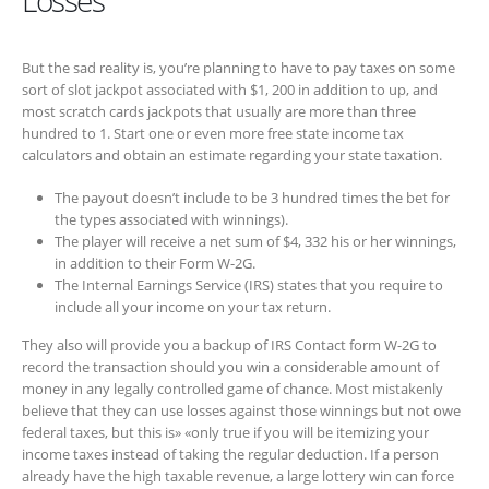
Losses
But the sad reality is, you’re planning to have to pay taxes on some
sort of slot jackpot associated with $1, 200 in addition to up, and
most scratch cards jackpots that usually are more than three
hundred to 1. Start one or even more free state income tax
calculators and obtain an estimate regarding your state taxation.
The payout doesn’t include to be 3 hundred times the bet for
the types associated with winnings).
The player will receive a net sum of $4, 332 his or her winnings,
in addition to their Form W-2G.
The Internal Earnings Service (IRS) states that you require to
include all your income on your tax return.
They also will provide you a backup of IRS Contact form W-2G to
record the transaction should you win a considerable amount of
money in any legally controlled game of chance. Most mistakenly
believe that they can use losses against those winnings but not owe
federal taxes, but this is» «only true if you will be itemizing your
income taxes instead of taking the regular deduction. If a person
already have the high taxable revenue, a large lottery win can force