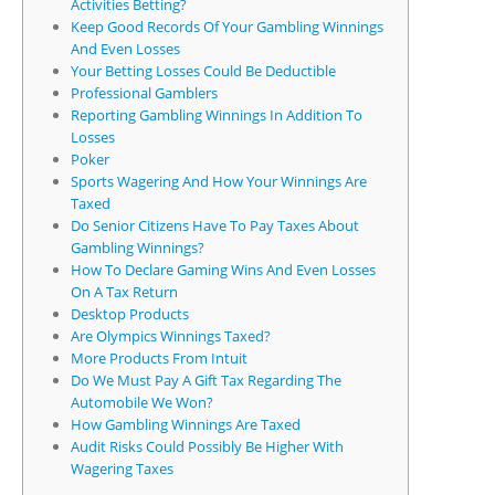
Activities Betting?
Keep Good Records Of Your Gambling Winnings
And Even Losses
Your Betting Losses Could Be Deductible
Professional Gamblers
Reporting Gambling Winnings In Addition To
Losses
Poker
Sports Wagering And How Your Winnings Are
Taxed
Do Senior Citizens Have To Pay Taxes About
Gambling Winnings?
How To Declare Gaming Wins And Even Losses
On A Tax Return
Desktop Products
Are Olympics Winnings Taxed?
More Products From Intuit
Do We Must Pay A Gift Tax Regarding The
Automobile We Won?
How Gambling Winnings Are Taxed
Audit Risks Could Possibly Be Higher With
Wagering Taxes