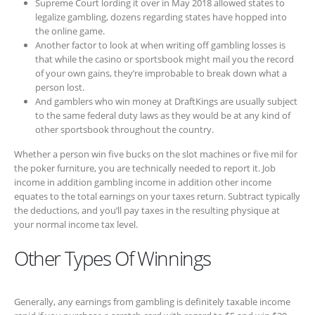
Supreme Court lording it over in May 2018 allowed states to
legalize gambling, dozens regarding states have hopped into
the online game.
Another factor to look at when writing off gambling losses is
that while the casino or sportsbook might mail you the record
of your own gains, they’re improbable to break down what a
person lost.
And gamblers who win money at DraftKings are usually subject
to the same federal duty laws as they would be at any kind of
other sportsbook throughout the country.
Whether a person win five bucks on the slot machines or five mil for
the poker furniture, you are technically needed to report it. Job
income in addition gambling income in addition other income
equates to the total earnings on your taxes return. Subtract typically
the deductions, and you’ll pay taxes in the resulting physique at
your normal income tax level.
Other Types Of Winnings
Generally, any earnings from gambling is definitely taxable income