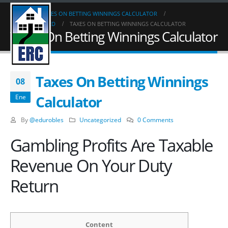
HOME
TAXES ON BETTING WINNINGS CALCULATOR
UNCATEGORIZED
TAXES ON BETTING WINNINGS CALCULATOR
Taxes On Betting Winnings Calculator
Taxes On Betting Winnings
08
Calculator
Ene
By
@edurobles
Uncategorized
0 Comments
Gambling Profits Are Taxable
Revenue On Your Duty
Return
Content