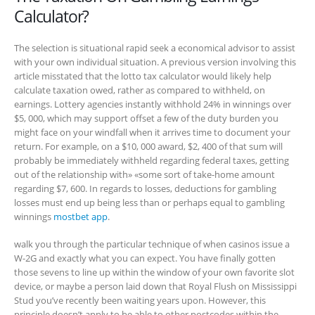
Calculator?
The selection is situational rapid seek a economical advisor to assist
with your own individual situation. A previous version involving this
article misstated that the lotto tax calculator would likely help
calculate taxation owed, rather as compared to withheld, on
earnings. Lottery agencies instantly withhold 24% in winnings over
$5, 000, which may support offset a few of the duty burden you
might face on your windfall when it arrives time to document your
return. For example, on a $10, 000 award, $2, 400 of that sum will
probably be immediately withheld regarding federal taxes, getting
out of the relationship with» «some sort of take-home amount
regarding $7, 600. In regards to losses, deductions for gambling
losses must end up being less than or perhaps equal to gambling
winnings
mostbet app
.
walk you through the particular technique of when casinos issue a
W-2G and exactly what you can expect. You have finally gotten
those sevens to line up within the window of your own favorite slot
device, or maybe a person laid down that Royal Flush on Mississippi
Stud you’ve recently been waiting years upon. However, this
principle doesn’t apply to be able to other postcodes within the