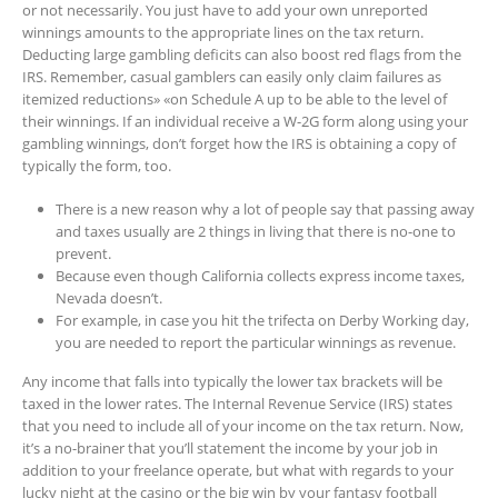
or not necessarily. You just have to add your own unreported
winnings amounts to the appropriate lines on the tax return.
Deducting large gambling deficits can also boost red flags from the
IRS. Remember, casual gamblers can easily only claim failures as
itemized reductions» «on Schedule A up to be able to the level of
their winnings. If an individual receive a W-2G form along using your
gambling winnings, don’t forget how the IRS is obtaining a copy of
typically the form, too.
There is a new reason why a lot of people say that passing away
and taxes usually are 2 things in living that there is no-one to
prevent.
Because even though California collects express income taxes,
Nevada doesn’t.
For example, in case you hit the trifecta on Derby Working day,
you are needed to report the particular winnings as revenue.
Any income that falls into typically the lower tax brackets will be
taxed in the lower rates. The Internal Revenue Service (IRS) states
that you need to include all of your income on the tax return. Now,
it’s a no-brainer that you’ll statement the income by your job in
addition to your freelance operate, but what with regards to your
lucky night at the casino or the big win by your fantasy football