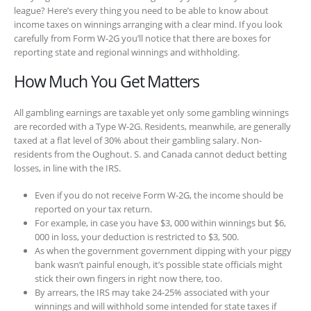
league? Here’s every thing you need to be able to know about
income taxes on winnings arranging with a clear mind. If you look
carefully from Form W-2G you’ll notice that there are boxes for
reporting state and regional winnings and withholding.
How Much You Get Matters
All gambling earnings are taxable yet only some gambling winnings
are recorded with a Type W-2G. Residents, meanwhile, are generally
taxed at a flat level of 30% about their gambling salary. Non-
residents from the Oughout. S. and Canada cannot deduct betting
losses, in line with the IRS.
Even if you do not receive Form W-2G, the income should be
reported on your tax return.
For example, in case you have $3, 000 within winnings but $6,
000 in loss, your deduction is restricted to $3, 500.
As when the government government dipping with your piggy
bank wasn’t painful enough, it’s possible state officials might
stick their own fingers in right now there, too.
By arrears, the IRS may take 24-25% associated with your
winnings and will withhold some intended for state taxes if