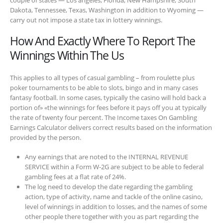
Dakota, Tennessee, Texas, Washington in addition to Wyoming —
carry out not impose a state tax in lottery winnings.
How And Exactly Where To Report The
Winnings Within The Us
This applies to all types of casual gambling – from roulette plus
poker tournaments to be able to slots, bingo and in many cases
fantasy football. In some cases, typically the casino will hold back a
portion of» «the winnings for fees before it pays off you at typically
the rate of twenty four percent. The Income taxes On Gambling
Earnings Calculator delivers correct results based on the information
provided by the person.
Any earnings that are noted to the INTERNAL REVENUE
SERVICE within a Form W-2G are subject to be able to federal
gambling fees at a flat rate of 24%.
The log need to develop the date regarding the gambling
action, type of activity, name and tackle of the online casino,
level of winnings in addition to losses, and the names of some
other people there together with you as part regarding the