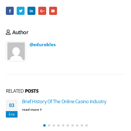
Author
@edurobles
RELATED
POSTS
Brief History Of The Online Casino Industry
03
read more
Ene