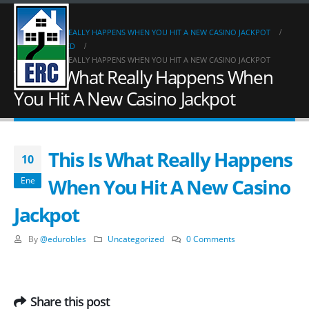
HOME
THIS IS WHAT REALLY HAPPENS WHEN YOU HIT A NEW CASINO JACKPOT
UNCATEGORIZED
THIS IS WHAT REALLY HAPPENS WHEN YOU HIT A NEW CASINO JACKPOT
This Is What Really Happens When
You Hit A New Casino Jackpot
This Is What Really Happens
10
When You Hit A New Casino
Ene
Jackpot
By
@edurobles
Uncategorized
0 Comments
Share this post