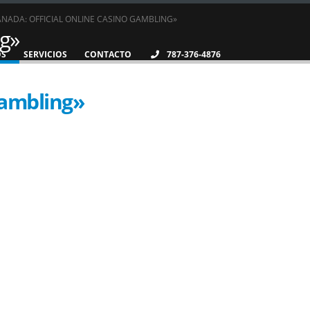
ANADA: OFFICIAL ONLINE CASINO GAMBLING»
ng»
OS
SERVICIOS
CONTACTO
787-376-4876
Gambling»