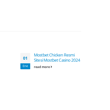
Mostbet Chicken Resmi
Hor
01
08
Sitesi Mostbet Casino 2024
Com
Ene
Ene
Pare
read more
Balt
addi
casi
repl
with.
read