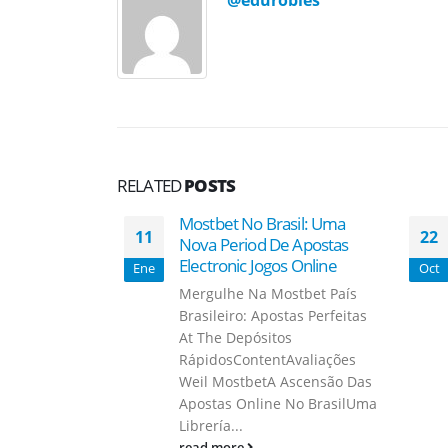
RELATED
POSTS
bling
Mostbet No Brasil: Uma
11
22
es:
Nova Period De Apostas
Explained
Electronic Jogos Online
Ene
Oct
 Winnings
Mergulhe Na Mostbet País
rm You Have
Brasileiro: Apostas Perfeitas
n To Pay Out
At The Depósitos
e...
RápidosContentAvaliações
Weil MostbetA Ascensão Das
Apostas Online No BrasilUma
Librería...
read more