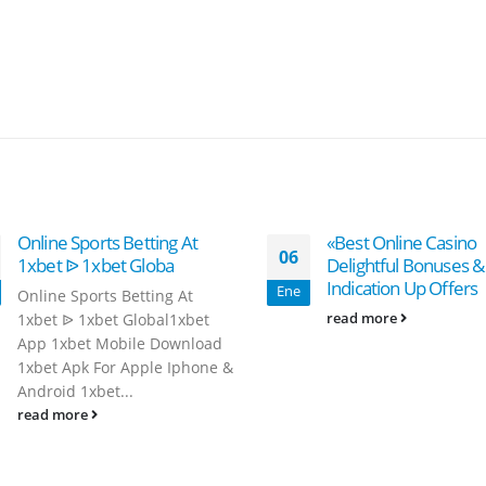
Online Sports Betting At
«Best Online Casino
06
1xbet ᐉ 1xbet Globa
Delightful Bonuses &
Indication Up Offers
Ene
Online Sports Betting At
1xbet ᐉ 1xbet Global1xbet
read more
App 1xbet Mobile Download
1xbet Apk For Apple Iphone &
Android 1xbet...
read more