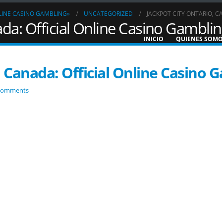
NLINE CASINO GAMBLING»
UNCATEGORIZED
JACKPOT CITY ONTARIO, C
ada: Official Online Casino Gambli
INICIO
QUIENES SOM
, Canada: Official Online Casino 
Comments