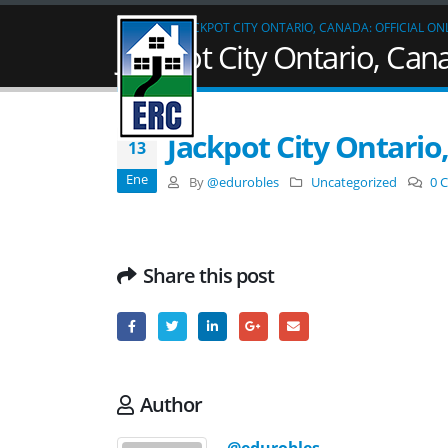
HOME
JACKPOT CITY ONTARIO, CANADA: OFFICIAL O
Jackpot City Ontario, Can
Jackpot City Ontario
13
Ene
By
@edurobles
Uncategorized
0 
Share this post
Author
@edurobles