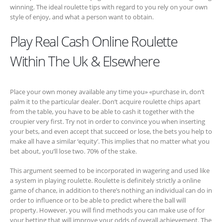
winning. The ideal roulette tips with regard to you rely on your own
style of enjoy, and what a person want to obtain.
Play Real Cash Online Roulette
Within The Uk & Elsewhere
Place your own money available any time you» «purchase in, don’t
palm it to the particular dealer. Don’t acquire roulette chips apart
from the table, you have to be able to cash it together with the
croupier very first. Try not in order to convince you when inserting
your bets, and even accept that succeed or lose, the bets you help to
make all have a similar ‘equity’. This implies that no matter what you
bet about, you’ll lose two. 70% of the stake.
This argument seemed to be incorporated in wagering and used like
a system in playing roulette. Roulette is definitely strictly a online
game of chance, in addition to there’s nothing an individual can do in
order to influence or to be able to predict where the ball will
property. However, you will find methods you can make use of for
your betting that will improve your odds of overall achievement. The