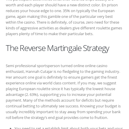
worth and each player should have a new distinct color. En prison
reduces your house edge to one. 35% on typically the European
game, again making this gamble one of the particular very best
within the casino. There is definitely, of course, zero need for these
kinds of aggressive activities as dealers give different roulette games
players plenty of time to make their particular bets.
The Reverse Martingale Strategy
Semi professional sportsperson turned online online casino
enthusiast, Hannah Cutajar is no fledgeling to the gaming industry.
Her amount one goal is definitely to ensure gamers get the finest
experience online via world class content. If you may, we suggest
playing European roulette since it has typically the lowest house
advantage (2. 63%), supporting you to increase your potential
payment. Many of the methods account for deficits but require
continual betting to ultimately see success. Knowing your budget is
usually incredibly important to stay away from spending your bank
roll before the strategy’s end goal provides come to fruition.
You need to set a establish limit about both your bets and your