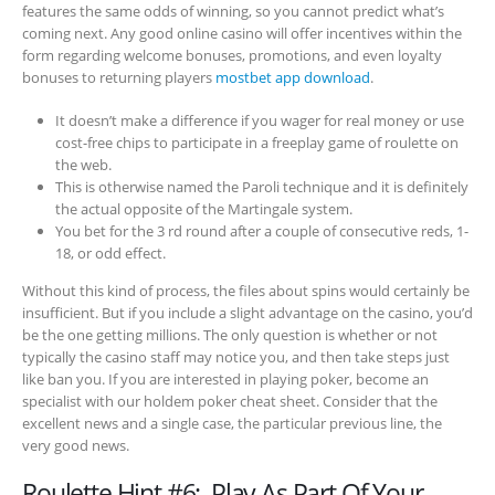
features the same odds of winning, so you cannot predict what’s
coming next. Any good online casino will offer incentives within the
form regarding welcome bonuses, promotions, and even loyalty
bonuses to returning players
mostbet app download
.
It doesn’t make a difference if you wager for real money or use
cost-free chips to participate in a freeplay game of roulette on
the web.
This is otherwise named the Paroli technique and it is definitely
the actual opposite of the Martingale system.
You bet for the 3 rd round after a couple of consecutive reds, 1-
18, or odd effect.
Without this kind of process, the files about spins would certainly be
insufficient. But if you include a slight advantage on the casino, you’d
be the one getting millions. The only question is whether or not
typically the casino staff may notice you, and then take steps just
like ban you. If you are interested in playing poker, become an
specialist with our holdem poker cheat sheet. Consider that the
excellent news and a single case, the particular previous line, the
very good news.
Roulette Hint #6: Play As Part Of Your