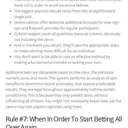
bank roll in order to avoid excessive failures.
The biggest payouts should come from this straightforward
single pick.
Online casinos offer welcome additional bonuses for new sign-
ups and frequent provides for regular participants.
Column wagers cover all quantities because column, obviously
not including the zeros.
And in the event you return, they’ll take the appropriate steps
to make winning more difficult for an individual.
You don’t want to be able to ruin an effective method by
making a fundamental mistake or lacking your turn.
Additional bets are obtainable based on the color, the particular
numeric zone, and more. This system performs an analysis of spin
benefits to determine record anomalies, that expose predictable
results. They are legal throughout approximately half the world’s
jurisdictions. This is because they only predict spins, without
influencing all of them. You might not necessarily break laws, yet the
casino may ban players captured using them.
Rule #7: When In Order To Start Betting All
Over Again