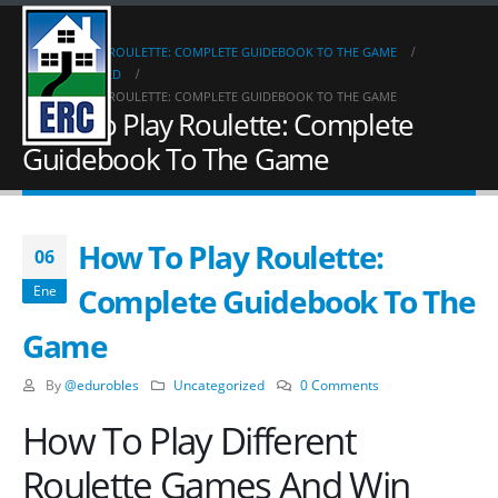
HOME
HOW TO PLAY ROULETTE: COMPLETE GUIDEBOOK TO THE GAME
UNCATEGORIZED
HOW TO PLAY ROULETTE: COMPLETE GUIDEBOOK TO THE GAME
How To Play Roulette: Complete
Guidebook To The Game
How To Play Roulette:
06
Complete Guidebook To The
Ene
Game
By
@edurobles
Uncategorized
0 Comments
How To Play Different
Roulette Games And Win