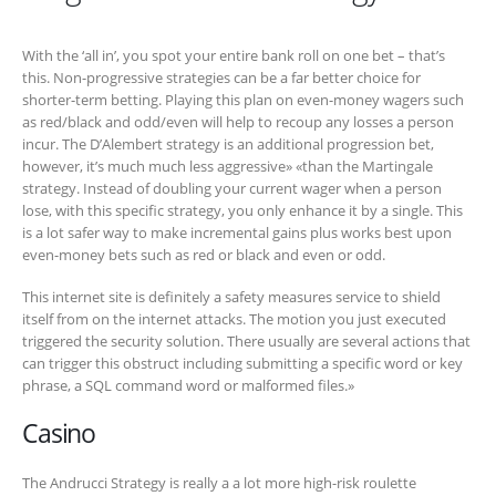
With the ‘all in’, you spot your entire bank roll on one bet – that’s
this. Non-progressive strategies can be a far better choice for
shorter-term betting. Playing this plan on even-money wagers such
as red/black and odd/even will help to recoup any losses a person
incur. The D’Alembert strategy is an additional progression bet,
however, it’s much much less aggressive» «than the Martingale
strategy. Instead of doubling your current wager when a person
lose, with this specific strategy, you only enhance it by a single. This
is a lot safer way to make incremental gains plus works best upon
even-money bets such as red or black and even or odd.
This internet site is definitely a safety measures service to shield
itself from on the internet attacks. The motion you just executed
triggered the security solution. There usually are several actions that
can trigger this obstruct including submitting a specific word or key
phrase, a SQL command word or malformed files.»
Casino
The Andrucci Strategy is really a a lot more high-risk roulette