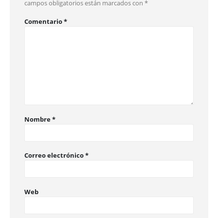
campos obligatorios están marcados con
*
Comentario
*
Nombre
*
Correo electrónico
*
Web