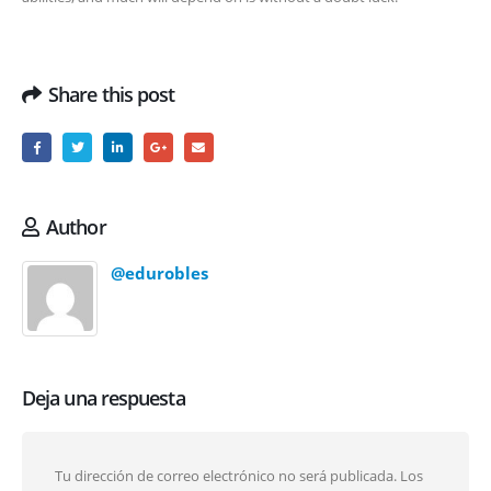
Share this post
Author
@edurobles
Deja una respuesta
Tu dirección de correo electrónico no será publicada.
Los