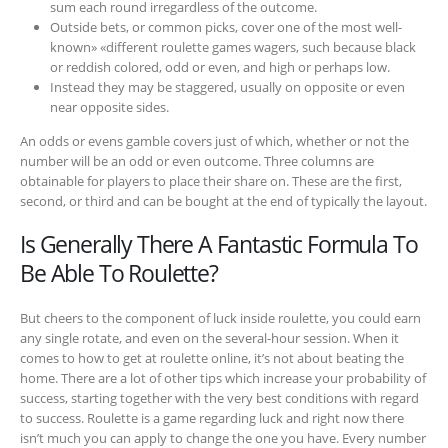
sum each round irregardless of the outcome.
Outside bets, or common picks, cover one of the most well-
known» «different roulette games wagers, such because black
or reddish colored, odd or even, and high or perhaps low.
Instead they may be staggered, usually on opposite or even
near opposite sides.
An odds or evens gamble covers just of which, whether or not the
number will be an odd or even outcome. Three columns are
obtainable for players to place their share on. These are the first,
second, or third and can be bought at the end of typically the layout.
Is Generally There A Fantastic Formula To
Be Able To Roulette?
But cheers to the component of luck inside roulette, you could earn
any single rotate, and even on the several-hour session. When it
comes to how to get at roulette online, it’s not about beating the
home. There are a lot of other tips which increase your probability of
success, starting together with the very best conditions with regard
to success. Roulette is a game regarding luck and right now there
isn’t much you can apply to change the one you have. Every number