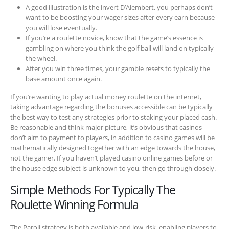
A good illustration is the invert D’Alembert, you perhaps don’t
want to be boosting your wager sizes after every earn because
you will lose eventually.
If you’re a roulette novice, know that the game’s essence is
gambling on where you think the golf ball will land on typically
the wheel.
After you win three times, your gamble resets to typically the
base amount once again.
If you’re wanting to play actual money roulette on the internet,
taking advantage regarding the bonuses accessible can be typically
the best way to test any strategies prior to staking your placed cash.
Be reasonable and think major picture, it’s obvious that casinos
don’t aim to payment to players, in addition to casino games will be
mathematically designed together with an edge towards the house,
not the gamer. If you haven’t played casino online games before or
the house edge subject is unknown to you, then go through closely.
Simple Methods For Typically The
Roulette Winning Formula
The Paroli strategy is both available and low-risk, enabling players to