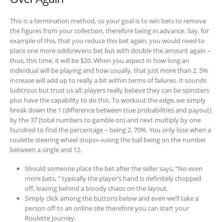
This is a termination method, so your goal is to win bets to remove
the figures from your collection, therefore being in advance. Say, for
example of this, that you reduce this bet again, you would need to
place one more odds/evens bet but with double the amount again –
thus, this time, it will be $20. When you aspect in how long an
individual will be playing and how usually, that just more than 2. 5%
increase will add up to really a bit within terms of failures. It sounds
ludicrous but trust us all; players really believe they can be spinsters
plus have the capability to do this. To workout the edge, we simply
break down the 1 (difference between true probabilities and payout)
by the 37 (total numbers to gamble on) and next multiply by one
hundred to find the percentage – being 2. 70%. You only lose when a
roulette steering wheel stops» «using the ball being on the number
between a single and 12.
Should someone place the bet after the seller says, “No even
more bets, ” typically the player’s hand is definitely chopped
off, leaving behind a bloody chaos on the layout.
Simply click among the buttons below and even we’ll take a
person off to an online site therefore you can start your
Roulette journey.