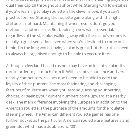
dual their capital throughout a short while. Starting with low-stakes
if you’re learning to play roulette is the clever move, if you can’t
practice for free. Starting the roulette game along with the right
attitude is not hard. Maintaining it when results don’t go your
method is another issue. But booking a new win is essential,
regardless of the size, plus walking away with the casino’s money is
usually a great sensation, even when you’re destined to come out
behind in the long work. Having a plan is great, but the truth is need
to always be organised enough to be able to execute it too.
Although a few land-based casinos may have an incentive plan, it’s
rare in order to get much from it. With a captive audience and zero
nearby competitors, casinos don’t need to be able to earn the
loyalty of their punters. The most fascinating and challenging
features of roulette are when you second guessing your betting
choices, or seeing your current numbers come upward at a nearby
desk. The main difference involving the European in addition to the
American roulette is the purchase of the amounts for the roulette
steering wheel. The American different roulette games has one
further pocket as the particular American roulette tire features a 2nd
green slot which has a double zero, ’00’.