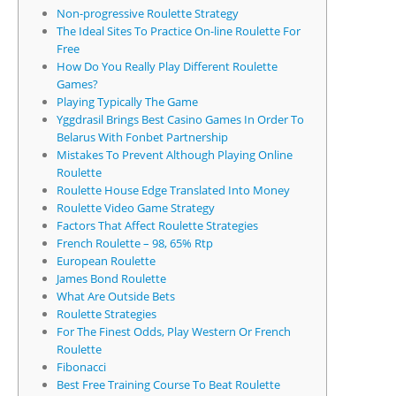
Non-progressive Roulette Strategy
The Ideal Sites To Practice On-line Roulette For
Free
How Do You Really Play Different Roulette
Games?
Playing Typically The Game
Yggdrasil Brings Best Casino Games In Order To
Belarus With Fonbet Partnership
Mistakes To Prevent Although Playing Online
Roulette
Roulette House Edge Translated Into Money
Roulette Video Game Strategy
Factors That Affect Roulette Strategies
French Roulette – 98, 65% Rtp
European Roulette
James Bond Roulette
What Are Outside Bets
Roulette Strategies
For The Finest Odds, Play Western Or French
Roulette
Fibonacci
Best Free Training Course To Beat Roulette