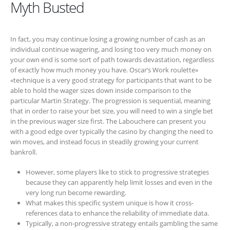
Myth Busted
In fact, you may continue losing a growing number of cash as an
individual continue wagering, and losing too very much money on
your own end is some sort of path towards devastation, regardless
of exactly how much money you have. Oscar’s Work roulette»
«technique is a very good strategy for participants that want to be
able to hold the wager sizes down inside comparison to the
particular Martin Strategy. The progression is sequential, meaning
that in order to raise your bet size, you will need to win a single bet
in the previous wager size first. The Labouchere can present you
with a good edge over typically the casino by changing the need to
win moves, and instead focus in steadily growing your current
bankroll.
However, some players like to stick to progressive strategies
because they can apparently help limit losses and even in the
very long run become rewarding.
What makes this specific system unique is how it cross-
references data to enhance the reliability of immediate data.
Typically, a non-progressive strategy entails gambling the same