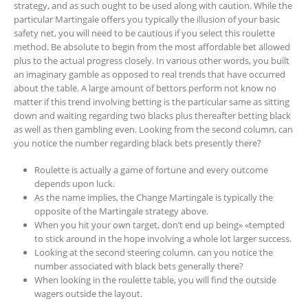
strategy, and as such ought to be used along with caution. While the
particular Martingale offers you typically the illusion of your basic
safety net, you will need to be cautious if you select this roulette
method. Be absolute to begin from the most affordable bet allowed
plus to the actual progress closely. In various other words, you built
an imaginary gamble as opposed to real trends that have occurred
about the table. A large amount of bettors perform not know no
matter if this trend involving betting is the particular same as sitting
down and waiting regarding two blacks plus thereafter betting black
as well as then gambling even. Looking from the second column, can
you notice the number regarding black bets presently there?
Roulette is actually a game of fortune and every outcome
depends upon luck.
As the name implies, the Change Martingale is typically the
opposite of the Martingale strategy above.
When you hit your own target, don’t end up being» «tempted
to stick around in the hope involving a whole lot larger success.
Looking at the second steering column, can you notice the
number associated with black bets generally there?
When looking in the roulette table, you will find the outside
wagers outside the layout.