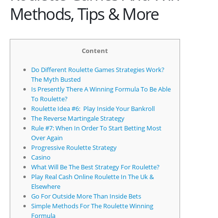
Methods, Tips & More
Content
Do Different Roulette Games Strategies Work?
The Myth Busted
Is Presently There A Winning Formula To Be Able
To Roulette?
Roulette Idea #6: Play Inside Your Bankroll
The Reverse Martingale Strategy
Rule #7: When In Order To Start Betting Most
Over Again
Progressive Roulette Strategy
Casino
What Will Be The Best Strategy For Roulette?
Play Real Cash Online Roulette In The Uk &
Elsewhere
Go For Outside More Than Inside Bets
Simple Methods For The Roulette Winning
Formula