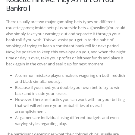
Bankroll
There usually are two major gambling bets types on different
roulette games; inside bets plus outside bets.» «[newline]You could
also simply take your earnings out and separate it through your
bank roll if you wish. This will assist you get in to the habit of
smoking of trying to keep a consistent bank roll for next period.
Now, be positive to keep this envelope on you, and when the night
time or day is over, take your profits or leftover funds and place it
back again in the cover and seal it up for next moment.
A common mistake players make is wagering on both reddish
and black simultaneously.
Because if you shed, you double your own bet to try to win
back and include your losses.
However, there are tactics you can work with for your betting
that will will enhance your probabilities of overall
accomplishment.
All gamers are individual using different budgets and even
varying styles regarding play.
The participant determines what their colored chips usually are