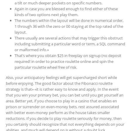
a tilt or much deeper pockets on specific numbers.
Again in case you are blessed enough to find either of these
kinds of two options next play them.
The numbers within the layout will be done in numerical order,
1 through 36 with the zero or 00 staying at the top rated of the
layout.
There usually are several actions that may trigger this obstruct
including submitting a particular word or term, a SQL command
or malformed info.»
That’s where you obtain $25 in freeplay on signup (no deposit
required! in order to practice roulette online and spin the
particular roulette wheel free of risk.
Also, your anticipatory feelings will get supercharged short while
before enjoying. The good factor about the Fibonacci roulette
strategy is that» «it is rather easy to know and apply. In the event
that you win your primary bet, you can bet until you get yourself an
area. Better yet, if you choose to play in a casino that enables en
prison or surrender on even-money bets, rest assured associated
with better even-money perform as the house takes smaller
reductions. If you decide to play roulette seriously for money, then
you certainly should recognize that not everything depends on your
abilities, and much will depend on is without a doubt luck.