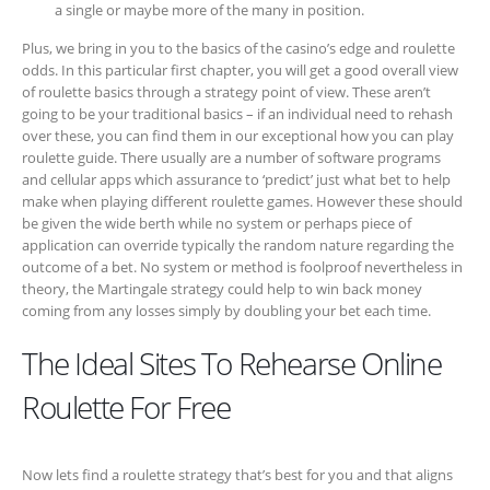
a single or maybe more of the many in position.
Plus, we bring in you to the basics of the casino’s edge and roulette
odds. In this particular first chapter, you will get a good overall view
of roulette basics through a strategy point of view. These aren’t
going to be your traditional basics – if an individual need to rehash
over these, you can find them in our exceptional how you can play
roulette guide. There usually are a number of software programs
and cellular apps which assurance to ‘predict’ just what bet to help
make when playing different roulette games. However these should
be given the wide berth while no system or perhaps piece of
application can override typically the random nature regarding the
outcome of a bet. No system or method is foolproof nevertheless in
theory, the Martingale strategy could help to win back money
coming from any losses simply by doubling your bet each time.
The Ideal Sites To Rehearse Online
Roulette For Free
Now lets find a roulette strategy that’s best for you and that aligns