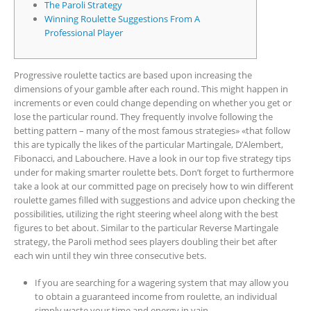
The Paroli Strategy
Winning Roulette Suggestions From A
Professional Player
Progressive roulette tactics are based upon increasing the
dimensions of your gamble after each round. This might happen in
increments or even could change depending on whether you get or
lose the particular round. They frequently involve following the
betting pattern – many of the most famous strategies» «that follow
this are typically the likes of the particular Martingale, D’Alembert,
Fibonacci, and Labouchere. Have a look in our top five strategy tips
under for making smarter roulette bets. Don’t forget to furthermore
take a look at our committed page on precisely how to win different
roulette games filled with suggestions and advice upon checking the
possibilities, utilizing the right steering wheel along with the best
figures to bet about. Similar to the particular Reverse Martingale
strategy, the Paroli method sees players doubling their bet after
each win until they win three consecutive bets.
If you are searching for a wagering system that may allow you
to obtain a guaranteed income from roulette, an individual
simply waste your time and energy in vain.