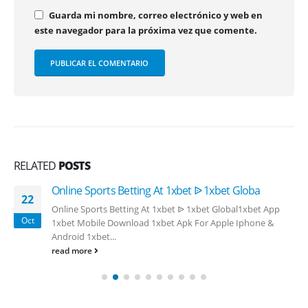
Guarda mi nombre, correo electrónico y web en
este navegador para la próxima vez que comente.
RELATED
POSTS
Online Sports Betting At 1xbet ᐉ 1xbet Globa
22
Online Sports Betting At 1xbet ᐉ 1xbet Global1xbet App
Oct
1xbet Mobile Download 1xbet Apk For Apple Iphone &
Android 1xbet...
read more