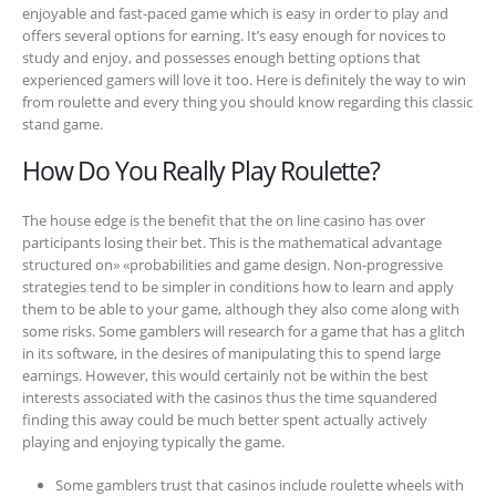
enjoyable and fast-paced game which is easy in order to play and
offers several options for earning. It’s easy enough for novices to
study and enjoy, and possesses enough betting options that
experienced gamers will love it too. Here is definitely the way to win
from roulette and every thing you should know regarding this classic
stand game.
How Do You Really Play Roulette?
The house edge is the benefit that the on line casino has over
participants losing their bet. This is the mathematical advantage
structured on» «probabilities and game design. Non-progressive
strategies tend to be simpler in conditions how to learn and apply
them to be able to your game, although they also come along with
some risks. Some gamblers will research for a game that has a glitch
in its software, in the desires of manipulating this to spend large
earnings. However, this would certainly not be within the best
interests associated with the casinos thus the time squandered
finding this away could be much better spent actually actively
playing and enjoying typically the game.
Some gamblers trust that casinos include roulette wheels with