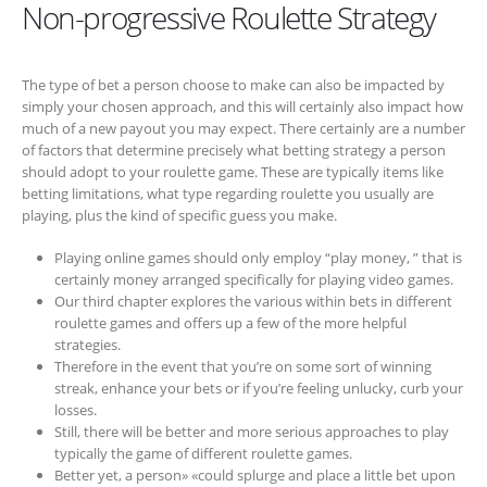
Non-progressive Roulette Strategy
The type of bet a person choose to make can also be impacted by
simply your chosen approach, and this will certainly also impact how
much of a new payout you may expect. There certainly are a number
of factors that determine precisely what betting strategy a person
should adopt to your roulette game. These are typically items like
betting limitations, what type regarding roulette you usually are
playing, plus the kind of specific guess you make.
Playing online games should only employ “play money, ” that is
certainly money arranged specifically for playing video games.
Our third chapter explores the various within bets in different
roulette games and offers up a few of the more helpful
strategies.
Therefore in the event that you’re on some sort of winning
streak, enhance your bets or if you’re feeling unlucky, curb your
losses.
Still, there will be better and more serious approaches to play
typically the game of different roulette games.
Better yet, a person» «could splurge and place a little bet upon