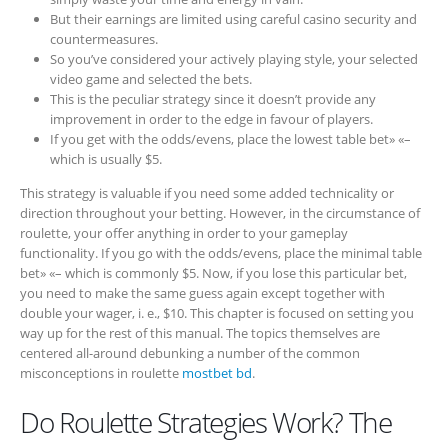
But their earnings are limited using careful casino security and
countermeasures.
So you’ve considered your actively playing style, your selected
video game and selected the bets.
This is the peculiar strategy since it doesn’t provide any
improvement in order to the edge in favour of players.
If you get with the odds/evens, place the lowest table bet» «–
which is usually $5.
This strategy is valuable if you need some added technicality or
direction throughout your betting. However, in the circumstance of
roulette, your offer anything in order to your gameplay
functionality. If you go with the odds/evens, place the minimal table
bet» «– which is commonly $5. Now, if you lose this particular bet,
you need to make the same guess again except together with
double your wager, i. e., $10. This chapter is focused on setting you
way up for the rest of this manual. The topics themselves are
centered all-around debunking a number of the common
misconceptions in roulette
mostbet bd
.
Do Roulette Strategies Work? The