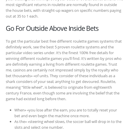
most significant returns in roulette are normally found in outside
the house bets, with straight-up wagers on specific numbers paying
out at 35 to 1 each.
Go For Outside Above Inside Bets
To get the particular best free different roulette games systems that
definitely work, see the best 5 proven roulette systems and the
particular video series under. It’s the finest 100% free details for
winning different roulette games you’ll find. It’s written by pros who
are definitely earning a living from different roulette games. Trust
me, casinos are certainly not impressed simply by the royalty who
bet thousands» «of units. They consider of these individuals as a
shark considers of your seal; anything to get devoured. Roulette,
meaning “little wheel”, is believed to originate from eighteenth
century France, even though some are involving the belief that the
game had existed long before then.
When» «you lose after the earn, you are to totally reset your
bet and even begin the machine once more.
As the» «steering wheel slows, the soccer ball will drop in to the
slots and select one number.