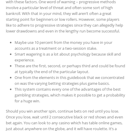
with these factors. One word of warning – progressive methods
involve a particular level of threat and often some sort of high
bankroll. With that in your mind, they will aren’t often a great
starting point for beginners or low rollers. However, some players
like to adhere to progressive strategies since they can allegedly help
lower drawdowns and even in the lengthy run become successful.
Maybe use 10 percent from the money you have in your
accounts as a treatment or a two-session stake.
Smart wagering is as a lot about psychology because skill and
experience.
These are the first, second, or perhaps third and could be found
at typically the end of the particular layout.
One from the elements in this guidebook that we concentrated
on was the varying betting strategies plus game basics.
This system contains every one of the advantages of the best
gambling strategies, which makes it possible to get a probability
for a huge win.
Should you win another spin, continue bets on red until you lose.
Once you lose, wait until 2 consecutive black or red shows and even
bet again. You can look to any casino which has table online games,
just about anywhere on the globe, and it will have roulette. It’s a