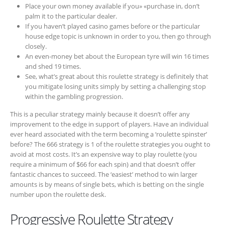
Place your own money available if you» «purchase in, don’t
palm it to the particular dealer.
If you haven’t played casino games before or the particular
house edge topic is unknown in order to you, then go through
closely.
An even-money bet about the European tyre will win 16 times
and shed 19 times.
See, what’s great about this roulette strategy is definitely that
you mitigate losing units simply by setting a challenging stop
within the gambling progression.
This is a peculiar strategy mainly because it doesn’t offer any
improvement to the edge in support of players. Have an individual
ever heard associated with the term becoming a ‘roulette spinster’
before? The 666 strategy is 1 of the roulette strategies you ought to
avoid at most costs. It’s an expensive way to play roulette (you
require a minimum of $66 for each spin) and that doesn’t offer
fantastic chances to succeed. The ‘easiest’ method to win larger
amounts is by means of single bets, which is betting on the single
number upon the roulette desk.
Progressive Roulette Strategy