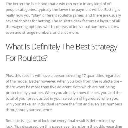
The better the likelihood that a win can occur in any kind of of
people categories, typically the lower the payment will be. Betting is
really how you “play” different roulette games, and there are usually
several choices for betting. The roulette desk features a layout of all
the wagering options, which consists of individual numbers, colors,
even and strange numbers, and a lot more.
What Is Definitely The Best Strategy
For Roulette?
Plus, this specific will have a person covering 17 quantities regardles
of the model. Better however, when you look from the roulette tire –
there won’t be more than five adjacent slots which are not being
protected by your bet. When you already know the bet, you add the
total of your previous bet in your selection of figures, so when you
win your stake, an individual remove the first and even last numbers
throughout your sequence.
Roulette is a game of luck and every final result is determined by
luck. Tips discussed on this page never transform the odds regarding