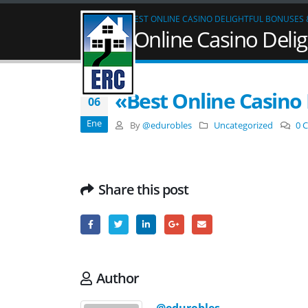
HOME
«BEST ONLINE CASINO DELIGHTFUL BONUSES 
«Best Online Casino Delig
«Best Online Casino 
06
Ene
By
@edurobles
Uncategorized
0 
Share this post
Author
@edurobles