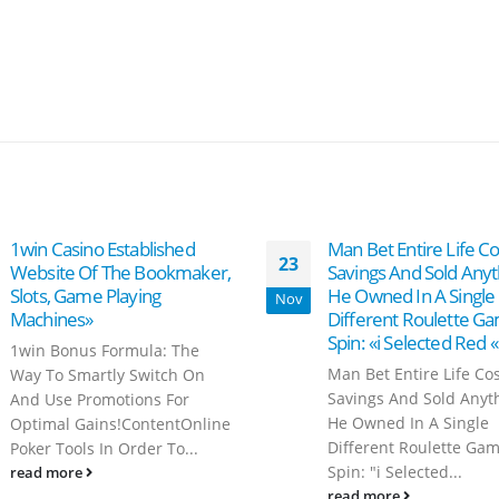
1win Casino Established
Man Bet Entire Life Co
23
Website Of The Bookmaker,
Savings And Sold Anyt
Slots, Game Playing
He Owned In A Single
Nov
Machines»
Different Roulette G
Spin: «i Selected Red «
1win Bonus Formula: The
Man Bet Entire Life Co
Way To Smartly Switch On
Savings And Sold Anyt
And Use Promotions For
He Owned In A Single
Optimal Gains!ContentOnline
Different Roulette Ga
Poker Tools In Order To...
Spin: "i Selected...
read more
read more