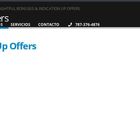
LIGHTFUL BONUSES & INDICATION UP OFFERS
ers
OS
SERVICIOS
CONTACTO
787-376-4876
Up Offers