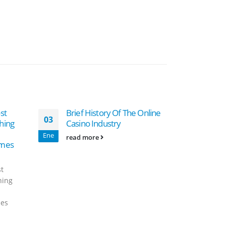
st
Brief History Of The Online
How
03
27
hing
Casino Industry
Onli
Plan
Ene
Ene
read more
ames
How 
Casi
st
Step
hing
Arti
Bonu
mes
Inter
read