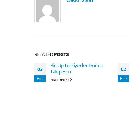
RELATED
POSTS
Salary
Pin Up Türkiye’den Bonus
03
02
Talep Edin
Ene
Ene
read more