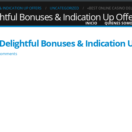
& INDICATION UP OFFERS
UNCATEGORIZED
«BEST ONLINE CASINO DE
htful Bonuses & Indication Up Off
INICIO
QUIENES SOM
Delightful Bonuses & Indication 
Comments