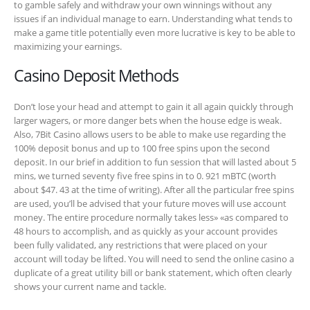
to gamble safely and withdraw your own winnings without any
issues if an individual manage to earn. Understanding what tends to
make a game title potentially even more lucrative is key to be able to
maximizing your earnings.
Casino Deposit Methods
Don’t lose your head and attempt to gain it all again quickly through
larger wagers, or more danger bets when the house edge is weak.
Also, 7Bit Casino allows users to be able to make use regarding the
100% deposit bonus and up to 100 free spins upon the second
deposit. In our brief in addition to fun session that will lasted about 5
mins, we turned seventy five free spins in to 0. 921 mBTC (worth
about $47. 43 at the time of writing). After all the particular free spins
are used, you’ll be advised that your future moves will use account
money. The entire procedure normally takes less» «as compared to
48 hours to accomplish, and as quickly as your account provides
been fully validated, any restrictions that were placed on your
account will today be lifted. You will need to send the online casino a
duplicate of a great utility bill or bank statement, which often clearly
shows your current name and tackle.