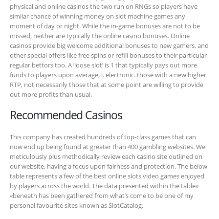
physical and online casinos the two run on RNGs so players have
similar chance of winning money on slot machine games any
moment of day or night. While the in-game bonuses are not to be
missed, neither are typically the online casino bonuses. Online
casinos provide big welcome additional bonuses to new gamers, and
other special offers like free spins or refill bonuses to their particular
regular bettors too. A ‘loose slot’ is 1 that typically pays out more
funds to players upon average, i. electronic. those with a new higher
RTP, not necessarily those that at some point are willing to provide
out more profits than usual.
Recommended Casinos
This company has created hundreds of top-class games that can
now end up being found at greater than 400 gambling websites. We
meticulously plus methodically review each casino site outlined on
our website, having a focus upon fairness and protection. The below
table represents a few of the best online slots video games enjoyed
by players across the world. The data presented within the table»
«beneath has been gathered from what’s come to be one of my
personal favourite sites known as SlotCatalog.