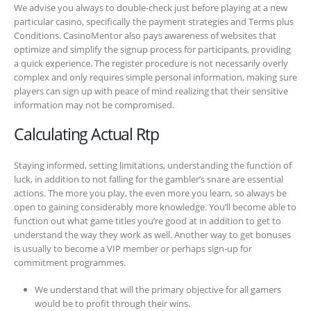
We advise you always to double-check just before playing at a new
particular casino, specifically the payment strategies and Terms plus
Conditions. CasinoMentor also pays awareness of websites that
optimize and simplify the signup process for participants, providing
a quick experience. The register procedure is not necessarily overly
complex and only requires simple personal information, making sure
players can sign up with peace of mind realizing that their sensitive
information may not be compromised.
Calculating Actual Rtp
Staying informed, setting limitations, understanding the function of
luck, in addition to not falling for the gambler’s snare are essential
actions. The more you play, the even more you learn, so always be
open to gaining considerably more knowledge. You’ll become able to
function out what game titles you’re good at in addition to get to
understand the way they work as well. Another way to get bonuses
is usually to become a VIP member or perhaps sign-up for
commitment programmes.
We understand that will the primary objective for all gamers
would be to profit through their wins.