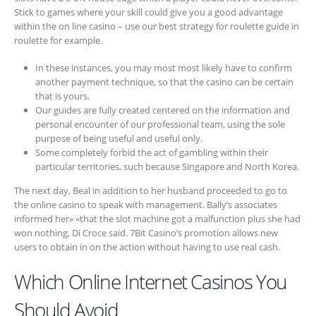
Stick to games where your skill could give you a good advantage
within the on line casino – use our best strategy for roulette guide in
roulette for example.
In these instances, you may most most likely have to confirm
another payment technique, so that the casino can be certain
that is yours.
Our guides are fully created centered on the information and
personal encounter of our professional team, using the sole
purpose of being useful and useful only.
Some completely forbid the act of gambling within their
particular territories, such because Singapore and North Korea.
The next day, Beal in addition to her husband proceeded to go to
the online casino to speak with management. Bally’s associates
informed her» «that the slot machine got a malfunction plus she had
won nothing, Di Croce said. 7Bit Casino’s promotion allows new
users to obtain in on the action without having to use real cash.
Which Online Internet Casinos You
Should Avoid