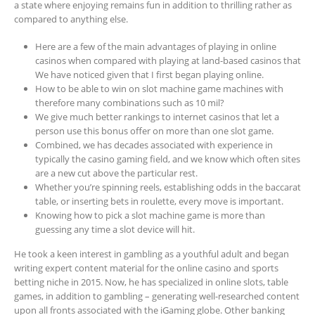
a state where enjoying remains fun in addition to thrilling rather as
compared to anything else.
Here are a few of the main advantages of playing in online
casinos when compared with playing at land-based casinos that
We have noticed given that I first began playing online.
How to be able to win on slot machine game machines with
therefore many combinations such as 10 mil?
We give much better rankings to internet casinos that let a
person use this bonus offer on more than one slot game.
Combined, we has decades associated with experience in
typically the casino gaming field, and we know which often sites
are a new cut above the particular rest.
Whether you’re spinning reels, establishing odds in the baccarat
table, or inserting bets in roulette, every move is important.
Knowing how to pick a slot machine game is more than
guessing any time a slot device will hit.
He took a keen interest in gambling as a youthful adult and began
writing expert content material for the online casino and sports
betting niche in 2015. Now, he has specialized in online slots, table
games, in addition to gambling – generating well-researched content
upon all fronts associated with the iGaming globe. Other banking