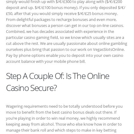
simply would finish up with $/€/£300 to play along with ($/€/£200
deposit and up. $/€/£100 bonus money). If you only deposited $/€/
£50, after that you would simply receive $/€/£25 bonus money.
From delightful packages to recharge bonuses and even more,
discover what bonuses a person can get in our top on-line casinos.
Combined, we has decades associated with experience in the
particular casino gaming field, so we know which usually sites are a
cut above the rest. We are usually passionate about online gambling
ourselves plus bring that passion to our work on VegasSlotsOnline.
Pay by phone options enable you to deposit into your own casino
account balance with your mobile phone bill.
Step A Couple Of: Is The Online
Casino Secure?
Wagering requirements need to be totally understood before you
move to benefit from the best casino bonus deals out there. If
you’re playing in order to win real money, we highly recommend
keeping away from alcohol. Those who else know how in order to
manage their bank roll and which steps to make in key betting