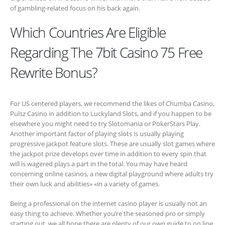
of gambling-related focus on his back again.
Which Countries Are Eligible
Regarding The 7bit Casino 75 Free
Rewrite Bonus?
For US centered players, we recommend the likes of Chumba Casino,
Pulsz Casino in addition to Luckyland Slots, and if you happen to be
elsewhere you might need to try Slotomania or PokerStars Play.
Another important factor of playing slots is usually playing
progressive jackpot feature slots. These are usually slot games where
the jackpot prize develops over time in addition to every spin that
will is wagered plays a part in the total. You may have heard
concerning online casinos, a new digital playground where adults try
their own luck and abilities» «in a variety of games.
Being a professional on the internet casino player is usually not an
easy thing to achieve. Whether you’re the seasoned pro or simply
starting out, we all hope there are plenty of our own guide to on line