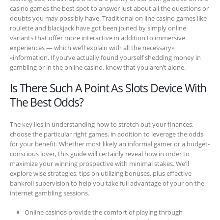
casino games the best spot to answer just about all the questions or
doubts you may possibly have. Traditional on line casino games like
roulette and blackjack have got been joined by simply online
variants that offer more interactive in addition to immersive
experiences — which we’ll explain with all the necessary»
«information. If you’ve actually found yourself shedding money in
gambling or in the online casino, know that you aren’t alone.
Is There Such A Point As Slots Device With
The Best Odds?
The key lies in understanding how to stretch out your finances,
choose the particular right games, in addition to leverage the odds
for your benefit. Whether most likely an informal gamer or a budget-
conscious lover, this guide will certainly reveal how in order to
maximize your winning prospective with minimal stakes. We’ll
explore wise strategies, tips on utilizing bonuses, plus effective
bankroll supervision to help you take full advantage of your on the
internet gambling sessions.
Online casinos provide the comfort of playing through