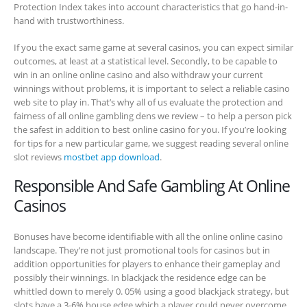
Protection Index takes into account characteristics that go hand-in-
hand with trustworthiness.
If you the exact same game at several casinos, you can expect similar
outcomes, at least at a statistical level. Secondly, to be capable to
win in an online online casino and also withdraw your current
winnings without problems, it is important to select a reliable casino
web site to play in. That’s why all of us evaluate the protection and
fairness of all online gambling dens we review – to help a person pick
the safest in addition to best online casino for you. If you’re looking
for tips for a new particular game, we suggest reading several online
slot reviews
mostbet app download
.
Responsible And Safe Gambling At Online
Casinos
Bonuses have become identifiable with all the online online casino
landscape. They’re not just promotional tools for casinos but in
addition opportunities for players to enhance their gameplay and
possibly their winnings. In blackjack the residence edge can be
whittled down to merely 0. 05% using a good blackjack strategy, but
slots have a 3-6% house edge which a player could never overcome.