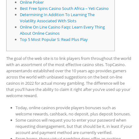
Online Poker
Best Free Spins Casino South Africa – Yeti Casino
Determining In Addition To Learning The
Volatility Associated With Slots
Online On Line Casino Faqs: Learn Every Thing
About Online Casinos
Top 5 Most Popular S: Read Plus Play
The goal of the web site is to link players from throughout the world
with an assortment of the most effective casino sites. TopCasino.
apresentando established over the 10 years ago provides gamers
across the world with unbiased suggestions on the best on-line
casinos in 2022 for actual money gambling. The difference will be
that you’ll have the ability to claim it right after you’ve used up your
welcome reward.
Today, online casinos provide players bonuses such as
welcome rewards, cashback, no deposit, plus deposit bonuses.
Some casinos will request you to enter your password when
requesting disengagement, but that should be it, in least if your
account and payment method are currently verified.
From home, these virtual gambling dens offer an exciting