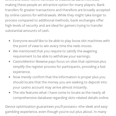
making these people an attractive option for many players. Bank
transfers fit greater transactions and therefore are broadly accepted
by online casinos for withdrawals. While they might take longer to
process compared to additional methods, bank exchanges offer
high levels of security and are ideal for gamers trying to transfer
substantial amounts of cash.
Everyone would like to be able to play loose slot machines with
the point of view to win every time the reels moves.
We mentioned that you require to satisfy the wagering
requirement to be able to withdraw your earnings.
CasinoMentor likewise pays focus on sites that optimize plus
simplify the register process for participants, providing a fast
experience.
Now merely confirm that the information is proper plus you
should locate that the money you are seeking to deposit into
your casino account may arrive almost instantly.
The site features what I have come to locate as the nearly all
comprehensive database regarding slots related details online.
Device optimization guarantees you’ll possess» «the sleek and easy
gambling experience, even though you’re out plus about. In many