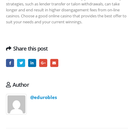
strategies, such as lender transfer or talon withdrawals, can take
longer and end result in higher disengagement fees from on-line
casinos. Choose a good online casino that provides the best offer to
suit your needs and your current winnings.
Share this post
Author
@edurobles