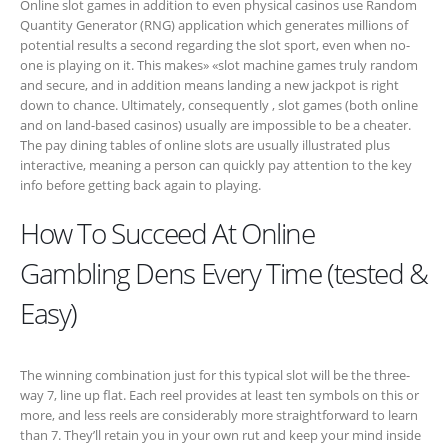
Online slot games in addition to even physical casinos use Random
Quantity Generator (RNG) application which generates millions of
potential results a second regarding the slot sport, even when no-
one is playing on it. This makes» «slot machine games truly random
and secure, and in addition means landing a new jackpot is right
down to chance. Ultimately, consequently , slot games (both online
and on land-based casinos) usually are impossible to be a cheater.
The pay dining tables of online slots are usually illustrated plus
interactive, meaning a person can quickly pay attention to the key
info before getting back again to playing.
How To Succeed At Online
Gambling Dens Every Time (tested &
Easy)
The winning combination just for this typical slot will be the three-
way 7, line up flat. Each reel provides at least ten symbols on this or
more, and less reels are considerably more straightforward to learn
than 7. They’ll retain you in your own rut and keep your mind inside