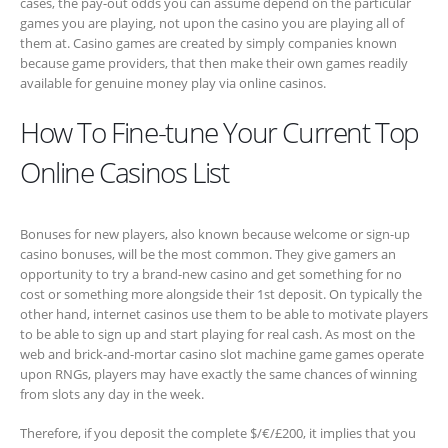
cases, the pay-out odds you can assume depend on the particular
games you are playing, not upon the casino you are playing all of
them at. Casino games are created by simply companies known
because game providers, that then make their own games readily
available for genuine money play via online casinos.
How To Fine-tune Your Current Top
Online Casinos List
Bonuses for new players, also known because welcome or sign-up
casino bonuses, will be the most common. They give gamers an
opportunity to try a brand-new casino and get something for no
cost or something more alongside their 1st deposit. On typically the
other hand, internet casinos use them to be able to motivate players
to be able to sign up and start playing for real cash. As most on the
web and brick-and-mortar casino slot machine game games operate
upon RNGs, players may have exactly the same chances of winning
from slots any day in the week.
Therefore, if you deposit the complete $/€/£200, it implies that you