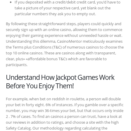
If you deposited with a credit/debit credit card, you’d have to
take a picture of your respective card, yet blank out the
particular numbers they ask you to empty out.
By following these straightforward steps, players could quickly and
securely sign up with an online casino, allowing them to commence
enjoying their gaming experience without unneeded hassle or wait.
Understanding this dilemma, CasinoMentor meticulously examines
the Terms plus Conditions (T&C) of numerous casinos to choose the
top 10 online casinos. These are casinos along with transparent,
clear, plus» «affordable bonus T&Cs which are favorable to
participants.
Understand How Jackpot Games Work
Before You Enjoy Them!
For example, when bet on reddish in roulette, a person will double
your bet in forty eight. 6% of instances. If you gamble over a specific
number, you may win 36-times your bet, but that occurs only inside
2 . 7% of cases. To find an casinos a person can trust, have a look at
our reviews in addition to ratings, and choose a site with the high
Safety Catalog. Our methodology regarding calculating the