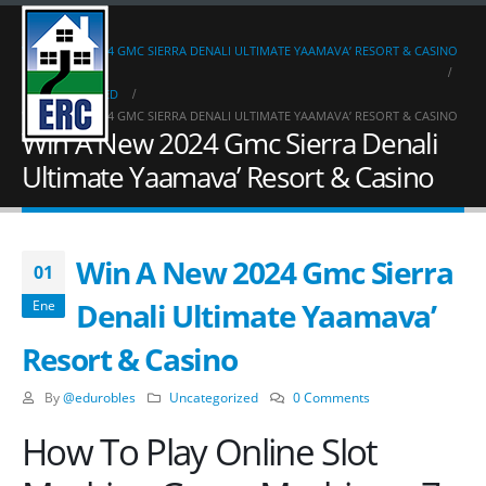
HOME
WIN A NEW 2024 GMC SIERRA DENALI ULTIMATE YAAMAVA’ RESORT & CASINO
UNCATEGORIZED
WIN A NEW 2024 GMC SIERRA DENALI ULTIMATE YAAMAVA’ RESORT & CASINO
Win A New 2024 Gmc Sierra Denali
Ultimate Yaamava’ Resort & Casino
Win A New 2024 Gmc Sierra
01
Denali Ultimate Yaamava’
Ene
Resort & Casino
By
@edurobles
Uncategorized
0 Comments
How To Play Online Slot