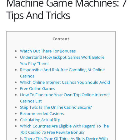
Machine Game Machines: 7
Tips And Tricks
Content
Watch Out There For Bonuses
Understand How Jackpot Games Work Before
You Play Them!
Responsible And Risk-free Gambling At Online
Casinos
Which Online Internet Casinos You Should Avoid
Free Online Games
How To Fine-tune Your Own Top Online Internet
Casinos List
Step Two: Is The Online Casino Secure?
Recommended Casinos
Calculating Actual Rtp
Which Countries Are Eligible With Regard To The
7bit Casino 75 Free Rewrite Bonus?
Is There This Type Of Thing As Slots Device With