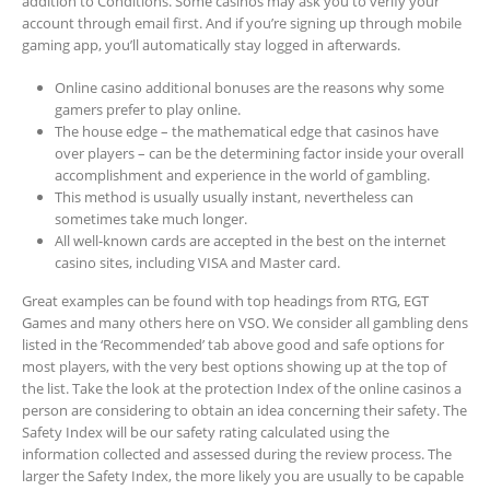
addition to Conditions. Some casinos may ask you to verify your
account through email first. And if you’re signing up through mobile
gaming app, you’ll automatically stay logged in afterwards.
Online casino additional bonuses are the reasons why some
gamers prefer to play online.
The house edge – the mathematical edge that casinos have
over players – can be the determining factor inside your overall
accomplishment and experience in the world of gambling.
This method is usually usually instant, nevertheless can
sometimes take much longer.
All well-known cards are accepted in the best on the internet
casino sites, including VISA and Master card.
Great examples can be found with top headings from RTG, EGT
Games and many others here on VSO. We consider all gambling dens
listed in the ‘Recommended’ tab above good and safe options for
most players, with the very best options showing up at the top of
the list. Take the look at the protection Index of the online casinos a
person are considering to obtain an idea concerning their safety. The
Safety Index will be our safety rating calculated using the
information collected and assessed during the review process. The
larger the Safety Index, the more likely you are usually to be capable