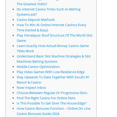
The Greatest Odds?
Do Internet Casino Tricks Such As Betting
Systems Job?
Casino Deposit Methods
How To Win At Online Internet Casinos Every
Time (tested & Easy)
Play Himalayas: Roof Structure Of The World Slot
Game
Learn Exactly How Actual Money Casino Game
Titles Work
Understand Basic Slot Machine Strategies & Slot
Machines Betting Systems
Mobile Casino Optimization
Play Video Games With Low Residence Edge
Stay Upwards To Date Together With Socal’s #1
Resort & Casino
Now Inspect Inbox
Choose Between Regular Or Progressive Slots
Find The Right Casino For Online Slots
Is This Possible To Get Over The House Edge?
How Casino Bonuses Function – Online On Line
Casino Bonuses Guide 2024