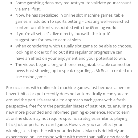
Some gambling dens may request you to validate your account
via email first.
Now, he has specialized in online slot machine games, table
games, in addition to sports betting – creating well-researched
content on all fronts associated with the iGaming world.
If you’re all set, let’s dive directly in» «with the top 10
suggestions for how to earn at slots.
When considering which usually slot game to be able to choose,
looking in order to find out if it’s regular or progressive can
have an effect on your enjoyment and your potential to win.
The videos began along with one recognizable cable connection
news host showing up to speak regarding a MrBeast-created on
line casino game.
For occasion, with online slot machine games, just because a person
haven’t hit a jackpot recently does not automatically mean you are
around the part. It’s essential to approach each game with a fresh
perspective, free from the particular biases of past results, ensuring a
new more grounded and informed gaming experience. How to earn
at online slots may not require specific strategies similar to playing
blackjack or perhaps a card game. However, you can effect your
winning skills together with your decisions. Marco is definitely an
experienced on line casino writer with more than half a new decade