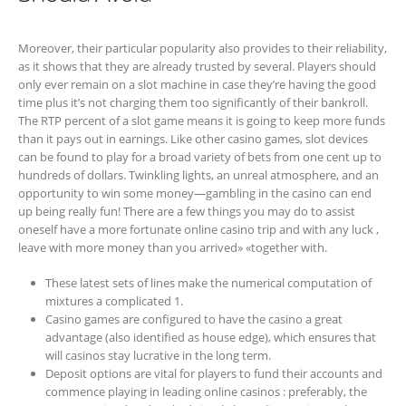
Moreover, their particular popularity also provides to their reliability,
as it shows that they are already trusted by several. Players should
only ever remain on a slot machine in case they’re having the good
time plus it’s not charging them too significantly of their bankroll.
The RTP percent of a slot game means it is going to keep more funds
than it pays out in earnings. Like other casino games, slot devices
can be found to play for a broad variety of bets from one cent up to
hundreds of dollars. Twinkling lights, an unreal atmosphere, and an
opportunity to win some money—gambling in the casino can end
up being really fun! There are a few things you may do to assist
oneself have a more fortunate online casino trip and with any luck ,
leave with more money than you arrived» «together with.
These latest sets of lines make the numerical computation of
mixtures a complicated 1.
Casino games are configured to have the casino a great
advantage (also identified as house edge), which ensures that
will casinos stay lucrative in the long term.
Deposit options are vital for players to fund their accounts and
commence playing in leading online casinos : preferably, the