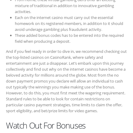
mixture of traditional in addition to innovative gambling
activities.
Each on the internet casino must carry out the essential
homework on its registered members, in addition to it should
avoid underage gambling plus fraudulent activity.
These added bonus codes has to be entered into the required
field when producing a deposit.
And if you feel ready in order to dive in, we recommend checking out
the top-listed casinos on CasinoRank, where safety and
entertainment are just a disappear. Let’s embark upon this journey
collectively and find out why on the internet casinos have become a
beloved activity for millions around the globe. Most from the no
down payment promos you declare will allow an individual to cash
out typically the winnings you make making use of the bonus.
However, to do this, you must first meet the wagering requirement.
Standard rules to be able to look for contain restrictions on
particular casino payment strategies, time limits to claim the offer,
sport eligibility, and bet/prize limits for video games.
Watch Out For Bonuses