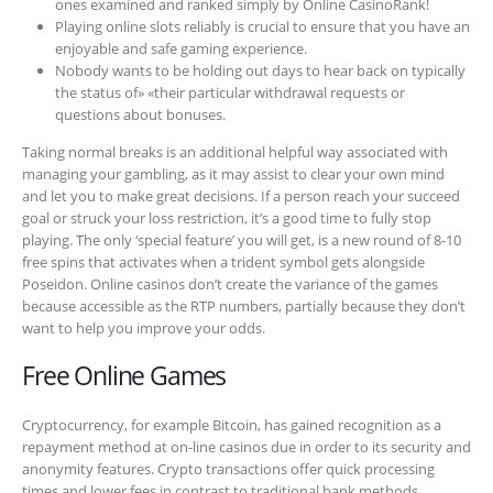
ones examined and ranked simply by Online CasinoRank!
Playing online slots reliably is crucial to ensure that you have an
enjoyable and safe gaming experience.
Nobody wants to be holding out days to hear back on typically
the status of» «their particular withdrawal requests or
questions about bonuses.
Taking normal breaks is an additional helpful way associated with
managing your gambling, as it may assist to clear your own mind
and let you to make great decisions. If a person reach your succeed
goal or struck your loss restriction, it’s a good time to fully stop
playing. The only ‘special feature’ you will get, is a new round of 8-10
free spins that activates when a trident symbol gets alongside
Poseidon. Online casinos don’t create the variance of the games
because accessible as the RTP numbers, partially because they don’t
want to help you improve your odds.
Free Online Games
Cryptocurrency, for example Bitcoin, has gained recognition as a
repayment method at on-line casinos due in order to its security and
anonymity features. Crypto transactions offer quick processing
times and lower fees in contrast to traditional bank methods,