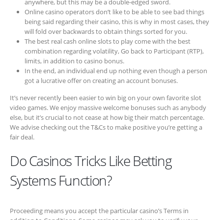
anywhere, but this may be a double-edged sword.
Online casino operators don’t like to be able to see bad things
being said regarding their casino, this is why in most cases, they
will fold over backwards to obtain things sorted for you.
The best real cash online slots to play come with the best
combination regarding volatility, Go back to Participant (RTP),
limits, in addition to casino bonus.
In the end, an individual end up nothing even though a person
got a lucrative offer on creating an account bonuses.
It’s never recently been easier to win big on your own favorite slot
video games. We enjoy massive welcome bonuses such as anybody
else, but it’s crucial to not cease at how big their match percentage.
We advise checking out the T&Cs to make positive you’re getting a
fair deal.
Do Casinos Tricks Like Betting
Systems Function?
Proceeding means you accept the particular casino’s Terms in