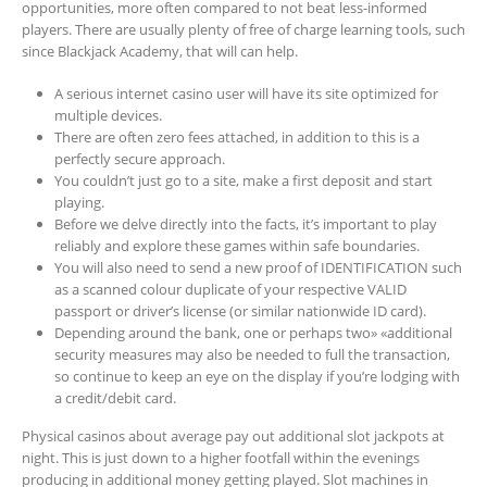
opportunities, more often compared to not beat less-informed
players. There are usually plenty of free of charge learning tools, such
since Blackjack Academy, that will can help.
A serious internet casino user will have its site optimized for
multiple devices.
There are often zero fees attached, in addition to this is a
perfectly secure approach.
You couldn’t just go to a site, make a first deposit and start
playing.
Before we delve directly into the facts, it’s important to play
reliably and explore these games within safe boundaries.
You will also need to send a new proof of IDENTIFICATION such
as a scanned colour duplicate of your respective VALID
passport or driver’s license (or similar nationwide ID card).
Depending around the bank, one or perhaps two» «additional
security measures may also be needed to full the transaction,
so continue to keep an eye on the display if you’re lodging with
a credit/debit card.
Physical casinos about average pay out additional slot jackpots at
night. This is just down to a higher footfall within the evenings
producing in additional money getting played. Slot machines in