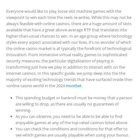
Everyone would like to play loose slot machine games with the
viewpoint to win each time the reels re-writes. While this may not be
always feasible with online casinos, there are a huge amount of slots
available that have a great above-average RTP that translates into
higher-than-usual chances to win. In an age group where technology
styles every aspect associated with our lives, it’s no wonder of which
the online casino market is at typically the forefront of technological
innovation. From immersive virtual reality games to sophisticated
security measures, the particular digitalization of playing is
transforming just how we play in addition to interact with on the
internet casinos. In this specific guide, we jump deep into the the
majority of exciting technology trends that have surfaced inside the»
«online casino world in the 2024
mostbet
.
This spending budget or bankroll must be money that a person
are willing to drop, as there are usually no guarantees of
winning.
As you can observe, you need to be able to be able to find
enjoyable games at any of the top-rated casinos listed above.
You can check the conditions and conditions for that offer to
see which games are usually playable when using your bonus.