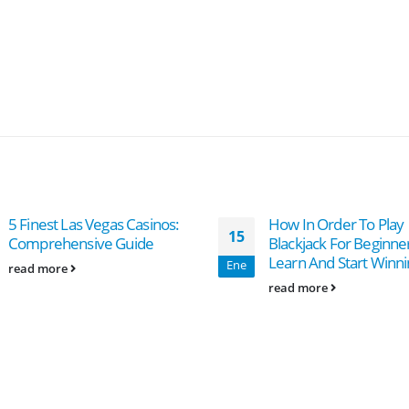
5 Finest Las Vegas Casinos:
How In Order To Play
15
Comprehensive Guide
Blackjack For Beginne
Learn And Start Winn
Ene
read more
read more