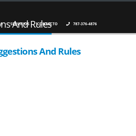
ons And Rules
OS
SERVICIOS
CONTACTO
787-376-4876
ggestions And Rules