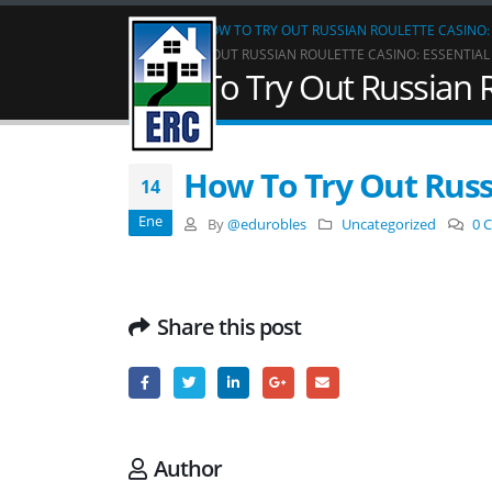
HOME
HOW TO TRY OUT RUSSIAN ROULETTE CASINO:
HOW TO TRY OUT RUSSIAN ROULETTE CASINO: ESSENTIA
How To Try Out Russian R
How To Try Out Russi
14
Ene
By
@edurobles
Uncategorized
0 
Share this post
Author