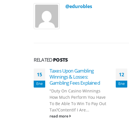
@edurobles
RELATED
POSTS
 Struggling
Taxes Upon Gambling
15
12
is Winning
Winnings & Losses:
Gambling Fees Explained
Ene
Ene
 Struggling
"Duty On Casino Winnings
s
How Much Perform You Have
 Funds
To Be Able To Win To Pay Out
ared From
Tax?ContentIf I Are...
entVideo
 At Johnny
read more