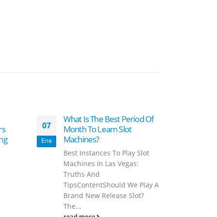
What Is The Best Period Of
1xb
07
13
rs
Month To Learn Slot
Офи
ing
Machines?
1хб
Ene
Ene
при
Best Instances To Play Slot
1xbe
Machines In Las Vegas:
Офи
Truths And
Зайт
TipsContentShould We Play A
1хбе
Brand New Release Slot?
Букм
The...
Игр
read more