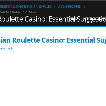
 ESSENTIAL SUGGESTIONS AND RULES
UNCATEGORIZED
L SUGGESTIONS AND RULES
oulette Casino: Essential Suggesti
INICIO
QUIENES SOM
an Roulette Casino: Essential Su
Comments