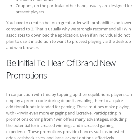
Coupons, on the particular other hand, usually are designed for
present players.
You have to create a bet on a great order with probabilities no lower
compared to 3. That is usually why we strongly recommend all 1Win
associates to download the application. Even if an individual do not
plan to use it in addition to want to proceed playing via the desktop
and web browser.
Be Initial To Hear Of Brand New
Promotions
In conjunction with this, by topping up their equilibrium, players can
employ a promo code during deposit, enabling them to acquire
additional funds intended for gaming. These routines make playing
with» «1Win even more engaging and lucrative. Participating in
promotions coming from 1win offers many advantages, including
the potential for increased winnings and increased gaming
experience. These promotions provide chances such as boosted
odds, cashback gives, and large jackpot options, effectively