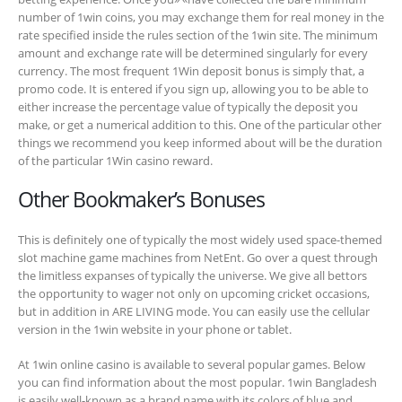
number of 1win coins, you may exchange them for real money in the
rate specified inside the rules section of the 1win site. The minimum
amount and exchange rate will be determined singularly for every
currency. The most frequent 1Win deposit bonus is simply that, a
promo code. It is entered if you sign up, allowing you to be able to
either increase the percentage value of typically the deposit you
make, or get a numerical addition to this. One of the particular other
things we recommend you keep informed about will be the duration
of the particular 1Win casino reward.
Other Bookmaker’s Bonuses
This is definitely one of typically the most widely used space-themed
slot machine game machines from NetEnt. Go over a quest through
the limitless expanses of typically the universe. We give all bettors
the opportunity to wager not only on upcoming cricket occasions,
but in addition in ARE LIVING mode. You can easily use the cellular
version in the 1win website in your phone or tablet.
At 1win online casino is available to several popular games. Below
you can find information about the most popular. 1win Bangladesh
is easily well-known as a brand name with its colors of blue and