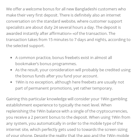
We offer a welcome bonus for all new Bangladeshi customers who
make their very first deposit. There is definitely also an internet
conversation on the standard website, where customer support
specialists are about duty 24 several hours a day. The deposit is
awarded instantly after affirmation» «of the transaction. The
transaction takes from 15 minutes to 7 days and nights, according to
the selected support.
A common practice, bonus freebets exist in almost all
bookmaker’s bonus programmes.
As the result, your consideration will probably be credited using
the bonus funds after you fund your account.
1Win is no exception, although here freebets are usually not
part of permanent promotions, yet rather temporary.
Gaining this particular knowledge will consider your 1Win gambling
establishment experience to typically the next level. When
replenishing the 1Win balance with a single of the cryptocurrencies,
you receive a 2 percent bonus to the deposit. When using 1Win from
any system, you automatically in order to the mobile type of the
internet site, which perfectly gets used to towards the screen sizing
of your phone. Despite the reality that the app and the 1Win mobile