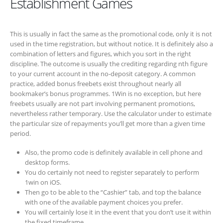
Establishment Games
This is usually in fact the same as the promotional code, only it is not
used in the time registration, but without notice. It is definitely also a
combination of letters and figures, which you sort in the right
discipline. The outcome is usually the crediting regarding nth figure
to your current account in the no-deposit category. A common
practice, added bonus freebets exist throughout nearly all
bookmaker’s bonus programmes. 1Win is no exception, but here
freebets usually are not part involving permanent promotions,
nevertheless rather temporary. Use the calculator under to estimate
the particular size of repayments you’ll get more than a given time
period.
Also, the promo code is definitely available in cell phone and
desktop forms.
You do certainly not need to register separately to perform
1win on iOS.
Then go to be able to the “Cashier” tab, and top the balance
with one of the available payment choices you prefer.
You will certainly lose it in the event that you don’t use it within
the fixed timeframe.