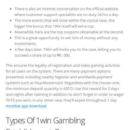
There is also an internet conversation on the official website,
where customer support specialists are on duty 24 hrs a day.
The more events that will close within the crystal clear, the
bigger the bonus that 1Win itself will extra top.
Meanwhile, here are the top coupons obtainable at the second.
This is a great opportunity to win lots of money without any
investments.
A few days later, 1Win will invite you to the case, letting you to
succeed a share of up to ₦1, 000.
This ensures the legality of registration and video gaming activities
for all users on the system. There are many payment options
presented, including nearby Nigerian and worldwide payment
systems such as Visa/Mastercard. Regardless with the chosen one,
the minimum deposit quantity is 420 D. Use this reward for 2 days
and nights after claiming in addition to don’t forget in order to wager
70 FS you won, in any other case, they’ll expire throughout 1 day
mostbet app download
.
Types Of 1win Gambling