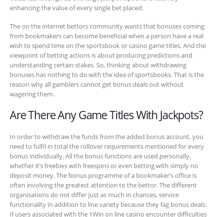
enhancing the value of every single bet placed.
The on the internet bettors community wants that bonuses coming
from bookmakers can become beneficial when a person have a real
wish to spend time on the sportsbook or casino game titles. And the
viewpoint of betting actions is about producing predictions and
understanding certain stakes. So, thinking about withdrawing
bonuses has nothing to do with the idea of sportsbooks. That is the
reason why all gamblers cannot get bonus deals out without
wagering them.
Are There Any Game Titles With Jackpots?
In order to withdraw the funds from the added bonus account, you
need to fulfil in total the rollover requirements mentioned for every
bonus individually. All the bonus functions are used personally,
whether it’s freebies with freespins or even betting with simply no
deposit money. The bonus programme of a bookmaker’s office is
often involving the greatest attention to the bettor. The different
organisations do not differ just as much in chances, service
functionality in addition to line variety because they fag bonus deals.
If users associated with the 1Win on line casino encounter difficulties