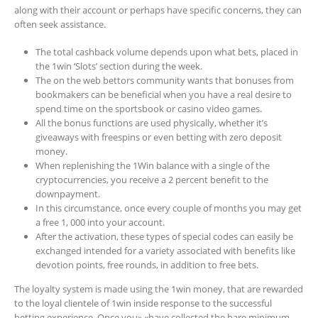
along with their account or perhaps have specific concerns, they can
often seek assistance.
The total cashback volume depends upon what bets, placed in
the 1win ‘Slots’ section during the week.
The on the web bettors community wants that bonuses from
bookmakers can be beneficial when you have a real desire to
spend time on the sportsbook or casino video games.
All the bonus functions are used physically, whether it’s
giveaways with freespins or even betting with zero deposit
money.
When replenishing the 1Win balance with a single of the
cryptocurrencies, you receive a 2 percent benefit to the
downpayment.
In this circumstance, once every couple of months you may get
a free 1, 000 into your account.
After the activation, these types of special codes can easily be
exchanged intended for a variety associated with benefits like
devotion points, free rounds, in addition to free bets.
The loyalty system is made using the 1win money, that are rewarded
to the loyal clientele of 1win inside response to the successful
betting experience. Once you» «have collected the bare minimum