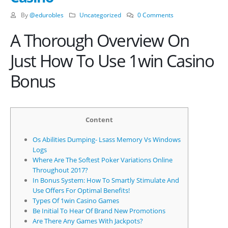
By
@edurobles
Uncategorized
0 Comments
A Thorough Overview On
Just How To Use 1win Casino
Bonus
Content
Os Abilities Dumping- Lsass Memory Vs Windows
Logs
Where Are The Softest Poker Variations Online
Throughout 2017?
In Bonus System: How To Smartly Stimulate And
Use Offers For Optimal Benefits!
Types Of 1win Casino Games
Be Initial To Hear Of Brand New Promotions
Are There Any Games With Jackpots?