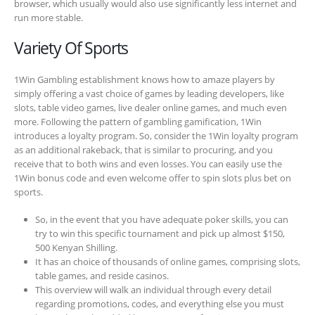
browser, which usually would also use significantly less internet and
run more stable.
Variety Of Sports
1Win Gambling establishment knows how to amaze players by
simply offering a vast choice of games by leading developers, like
slots, table video games, live dealer online games, and much even
more. Following the pattern of gambling gamification, 1Win
introduces a loyalty program. So, consider the 1Win loyalty program
as an additional rakeback, that is similar to procuring, and you
receive that to both wins and even losses. You can easily use the
1Win bonus code and even welcome offer to spin slots plus bet on
sports.
So, in the event that you have adequate poker skills, you can
try to win this specific tournament and pick up almost $150,
500 Kenyan Shilling.
It has an choice of thousands of online games, comprising slots,
table games, and reside casinos.
This overview will walk an individual through every detail
regarding promotions, codes, and everything else you must