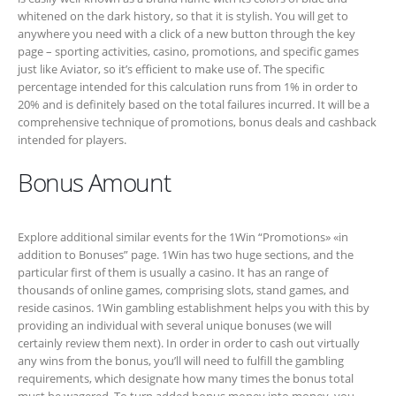
whitened on the dark history, so that it is stylish. You will get to
anywhere you need with a click of a new button through the key
page – sporting activities, casino, promotions, and specific games
just like Aviator, so it’s efficient to make use of. The specific
percentage intended for this calculation runs from 1% in order to
20% and is definitely based on the total failures incurred. It will be a
comprehensive technique of promotions, bonus deals and cashback
intended for players.
Bonus Amount
Explore additional similar events for the 1Win “Promotions» «in
addition to Bonuses” page. 1Win has two huge sections, and the
particular first of them is usually a casino. It has an range of
thousands of online games, comprising slots, stand games, and
reside casinos. 1Win gambling establishment helps you with this by
providing an individual with several unique bonuses (we will
certainly review them next). In order in order to cash out virtually
any wins from the bonus, you’ll will need to fulfill the gambling
requirements, which designate how many times the bonus total