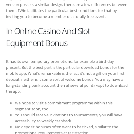
version possess a similar design, there are a few differences between
them. 1Win facilitates the particular best conditions for that by
inviting you to become a member of a totally free event.
In Online Casino And Slot
Equipment Bonus
It has its own temporary promotions, for example a birthday
present. But the best part is the particular download bonus for the
mobile app. What’s remarkable is the fact it’s not a gift on your first
deposit, neither is it some sort of welcome bonus. You may have a
long-standing bank account then at several point» «opt to download
the app.
We hope to visit a commitment programme within this
segment soon, too.
You should receive invitations to tournaments, you will have
accessibility to weekly cashback.
No deposit bonuses often want to be ticked, similar to the
promotional requirements at registration.