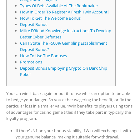
Types Of Bets Available At The Bookmaker
How In Order To Register A Fresh 1win Account?
How To Get The Welcome Bonus
Deposit Bonus
Mitre D3fend Knowledge Instructions To Develop
Better Cyber Defenses
Can I State The +500% Gambling Establishment
Deposit Bonus?
How To Use The Bonuses
Promotions
Deposit Bonus Employing Crypto On Dark Chip
Poker
You can win it back again or put it to use while an option to be able
to hedge your danger. So you either wagering the benefit, or fix the
particular loss in a smaller value. 1Win benefits its players using tons
of advantages for casino game titles if they take part in typically the
loyalty program.
If there’s ₦1 on your bonus stability, 1Win will exchange it with
your genuine balance, making it suitable for withdrawal.