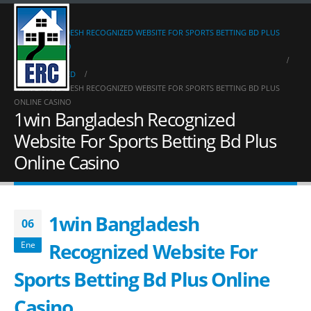
HOME
1WIN BANGLADESH RECOGNIZED WEBSITE FOR SPORTS BETTING BD PLUS
ONLINE CASINO
UNCATEGORIZED
1WIN BANGLADESH RECOGNIZED WEBSITE FOR SPORTS BETTING BD PLUS
ONLINE CASINO
1win Bangladesh Recognized
Website For Sports Betting Bd Plus
Online Casino
1win Bangladesh
06
Recognized Website For
Ene
Sports Betting Bd Plus Online
Casino