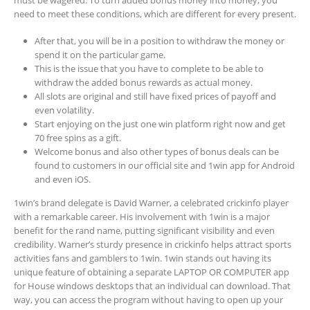
must be wagered. To turn added bonus money into money, you
need to meet these conditions, which are different for every present.
After that, you will be in a position to withdraw the money or
spend it on the particular game.
This is the issue that you have to complete to be able to
withdraw the added bonus rewards as actual money.
All slots are original and still have fixed prices of payoff and
even volatility.
Start enjoying on the just one win platform right now and get
70 free spins as a gift.
Welcome bonus and also other types of bonus deals can be
found to customers in our official site and 1win app for Android
and even iOS.
1win’s brand delegate is David Warner, a celebrated crickinfo player
with a remarkable career. His involvement with 1win is a major
benefit for the rand name, putting significant visibility and even
credibility. Warner’s sturdy presence in crickinfo helps attract sports
activities fans and gamblers to 1win. 1win stands out having its
unique feature of obtaining a separate LAPTOP OR COMPUTER app
for House windows desktops that an individual can download. That
way, you can access the program without having to open up your