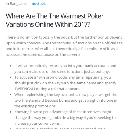
in Bangladesh
mostbet
.
Where Are The The Warmest Poker
Variations Online Within 2017?
There is no limit on typically the odds, but the further bonus depend
upon which chances. And this technique functions on the official site
and in its mirror. After all, it is theoretically a full replicate of it, as it
accesses the same database on the server.»
It will automatically record you into your bank account, and
you can make use of the same functions just about any.
To activate a 1win promo code, any time registering, you
should just click on the key with the same name and specify
1WBENGALI during a call that appears.
When replenishing the key account, a new player will get the
two the standard Deposit bonus and get straight into one in
the existing promotions.
Knowing how to get advantage of these incentives might
change the way you gamble in a big way if you’re seeking to
increase your current wins.
Below are two detailed guides in order to spend your