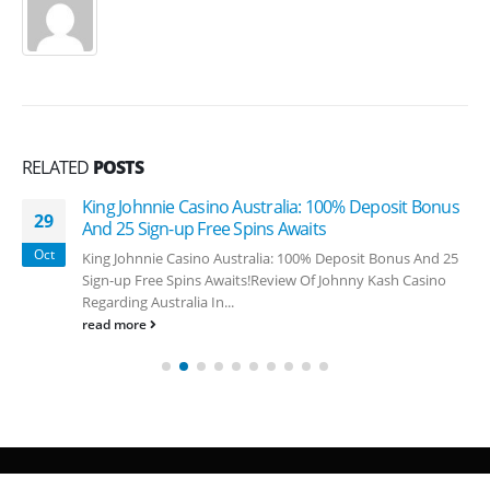
RELATED
POSTS
King Johnnie Casino Australia: 100% Deposit Bonus
29
And 25 Sign-up Free Spins Awaits
Oct
King Johnnie Casino Australia: 100% Deposit Bonus And 25
Sign-up Free Spins Awaits!Review Of Johnny Kash Casino
Regarding Australia In...
read more