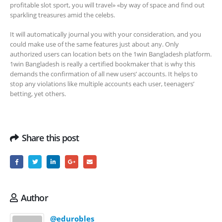
profitable slot sport, you will travel» «by way of space and find out
sparkling treasures amid the celebs.
It will automatically journal you with your consideration, and you
could make use of the same features just about any. Only
authorized users can location bets on the 1win Bangladesh platform.
1win Bangladesh is really a certified bookmaker that is why this
demands the confirmation of all new users’ accounts. It helps to
stop any violations like multiple accounts each user, teenagers’
betting, yet others.
Share this post
Author
@edurobles