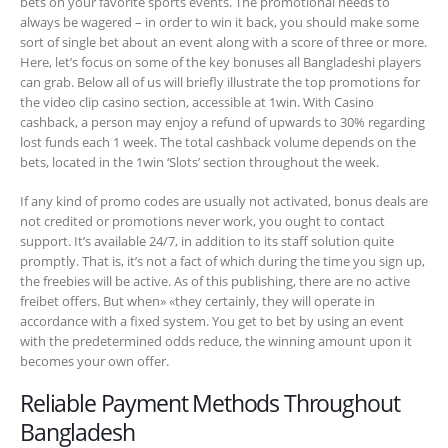
bets on your favorite sports events. The promotional needs to
always be wagered – in order to win it back, you should make some
sort of single bet about an event along with a score of three or more.
Here, let’s focus on some of the key bonuses all Bangladeshi players
can grab. Below all of us will briefly illustrate the top promotions for
the video clip casino section, accessible at 1win. With Casino
cashback, a person may enjoy a refund of upwards to 30% regarding
lost funds each 1 week. The total cashback volume depends on the
bets, located in the 1win ‘Slots’ section throughout the week.
If any kind of promo codes are usually not activated, bonus deals are
not credited or promotions never work, you ought to contact
support. It’s available 24/7, in addition to its staff solution quite
promptly. That is, it’s not a fact of which during the time you sign up,
the freebies will be active. As of this publishing, there are no active
freibet offers. But when» «they certainly, they will operate in
accordance with a fixed system. You get to bet by using an event
with the predetermined odds reduce, the winning amount upon it
becomes your own offer.
Reliable Payment Methods Throughout
Bangladesh