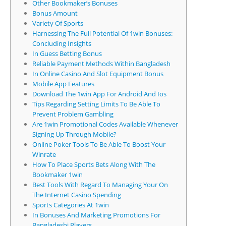
Other Bookmaker’s Bonuses
Bonus Amount
Variety Of Sports
Harnessing The Full Potential Of 1win Bonuses:
Concluding Insights
In Guess Betting Bonus
Reliable Payment Methods Within Bangladesh
In Online Casino And Slot Equipment Bonus
Mobile App Features
Download The 1win App For Android And Ios
Tips Regarding Setting Limits To Be Able To
Prevent Problem Gambling
Are 1win Promotional Codes Available Whenever
Signing Up Through Mobile?
Online Poker Tools To Be Able To Boost Your
Winrate
How To Place Sports Bets Along With The
Bookmaker 1win
Best Tools With Regard To Managing Your On
The Internet Casino Spending
Sports Categories At 1win
In Bonuses And Marketing Promotions For
Bangladeshi Players