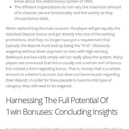
know about the added bonus system of 1Win.
The different organizations do not vary the maximum amount
of in chances, service functionality and line variety as they
chouse bonus deals.
When replenishing the main account, the player will get equally the
standard Deposit bonus and get directly into one of the existing
promotions. And they no longer have got a requirement that
typically the deposit must end up being the “first”. Obviously,
wagering without down payment on bets with high winning
likelihood and low odds simply will not really allow the system. Many
players are convinced that this is usually not a certain sort of bonus,
but instead a form regarding bonus. That is, money that is a certain
amount to a bettor’s account, but does not become part regarding
their deposit. In order for these people to become this type of
category, they will need to be wagered.
Harnessing The Full Potential Of
1win Bonuses: Concluding Insights