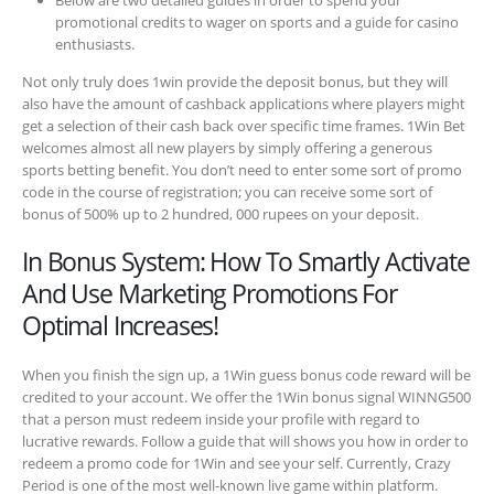
promotional credits to wager on sports and a guide for casino
enthusiasts.
Not only truly does 1win provide the deposit bonus, but they will
also have the amount of cashback applications where players might
get a selection of their cash back over specific time frames. 1Win Bet
welcomes almost all new players by simply offering a generous
sports betting benefit. You don’t need to enter some sort of promo
code in the course of registration; you can receive some sort of
bonus of 500% up to 2 hundred, 000 rupees on your deposit.
In Bonus System: How To Smartly Activate
And Use Marketing Promotions For
Optimal Increases!
When you finish the sign up, a 1Win guess bonus code reward will be
credited to your account. We offer the 1Win bonus signal WINNG500
that a person must redeem inside your profile with regard to
lucrative rewards. Follow a guide that will shows you how in order to
redeem a promo code for 1Win and see your self. Currently, Crazy
Period is one of the most well-known live game within platform.