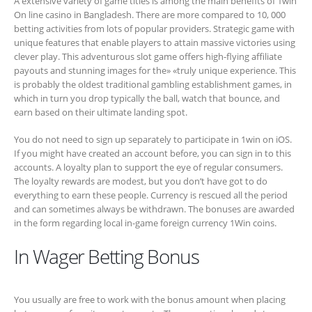
A extensive variety of game titles is among the main benefits of 1win
On line casino in Bangladesh. There are more compared to 10, 000
betting activities from lots of popular providers. Strategic game with
unique features that enable players to attain massive victories using
clever play. This adventurous slot game offers high-flying affiliate
payouts and stunning images for the» «truly unique experience. This
is probably the oldest traditional gambling establishment games, in
which in turn you drop typically the ball, watch that bounce, and
earn based on their ultimate landing spot.
You do not need to sign up separately to participate in 1win on iOS.
If you might have created an account before, you can sign in to this
accounts. A loyalty plan to support the eye of regular consumers.
The loyalty rewards are modest, but you don’t have got to do
everything to earn these people. Currency is rescued all the period
and can sometimes always be withdrawn. The bonuses are awarded
in the form regarding local in-game foreign currency 1Win coins.
In Wager Betting Bonus
You usually are free to work with the bonus amount when placing