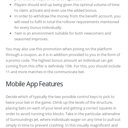
Players should end up being given the optimal volume of time
to claim, activate and even use the added bonus.
In order to withdraw the money from the benefit account, you
will need to fulfil in total the rollover requirements mentioned
for every bonus individually.
1win is an environment suitable for both newcomers and
seasoned improves.
You may also use this promotion when joining on the platform
through a coupon, as it is in addition provided to you in the form of
a promo code. The highest bonus amount an individual can get
coming from this offer is definitely 15%. For this, you should include
11 and more matches in the communicate bet.
Mobile App Features
Decide which of typically the two possible control keys to pick to
twice your bet in the game. Climb up the levels of the structure,
placing bets on each of your level and getting a correct squares in
order to avoid running into blocks. Take in the particular adrenaline
of Surroundings Jet, where individuals wager on any time to pull out
simply in time to prevent crashing. In this visually magnificent and