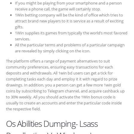
If you might be playing from your smartphone and a person
receive a phone call, the game will certainly stop.
1Win betting company will be the kind of office which tries to
attract brand new players to it is service as a result of exciting
gifts.
1Win supplies its games from typically the world’s most favored
services.
All the particular terms and problems of a particular campaign
are revealed by simply clicking on the icon.
The platform offers a range of payment alternatives to suit
community preferences, ensuring easy transactions for each
deposits and withdrawals. All 1win bd users can get a tick for
completing tasks each day and employ it it with regard to prize
drawings. In addition, you a person can get a few more 1win gold
coins by subscribing to Telegram channel, and acquire cashback up
to 30% weekly. All you should activate the 1Win bonus code is
usually to create an accounts and enter the particular code inside
the respective field.
Os Abilities Dumping- Lsass