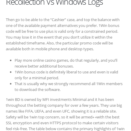
Recollection Vs Windows Logs
Then go to be able to the “Cashier” case, and top the balance with
one of the available payment alternatives you prefer. 1Win bonus
code will be free to use plus is valid only for a constrained period.
You may lose it in the event that you don’t utilize it within the
established timeframe. Also, the particular promo code will be
available both in mobile phone and desktop types.
Play more online casino games, do that regularly, and you’ll
receive better additional bonuses.
1Win bonus code is definitely liberal to use and even is valid
only for a minimal period.
That is usually why we strongly recommend all 1Win members
to download the software.
1win BD is owned by MFI investments Minimal and it has been
throughout the betting company for over a few years. They use big
names like FIFA, UEFA, and even UFC, showing it is a reliable site.
Safety will be 1win top concern, so it will be armed» «with the best
SSL encryption and even HTTPS protocol to make certain visitors
feel risk-free. The table below contains the primary highlights of 1win