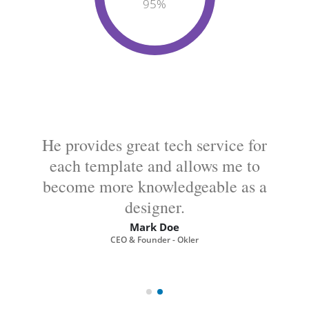
95
%
He provides great tech service for
each template and allows me to
become more knowledgeable as a
designer.
Mark Doe
CEO & Founder - Okler