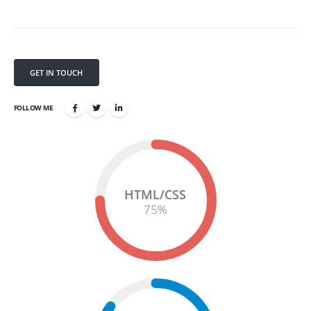
GET IN TOUCH
FOLLOW ME
HTML/CSS
75
%