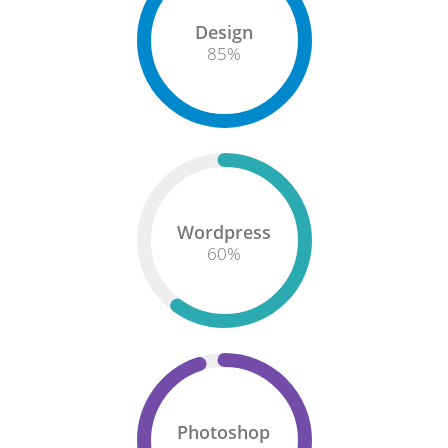
Design
85
%
Wordpress
60
%
Photoshop