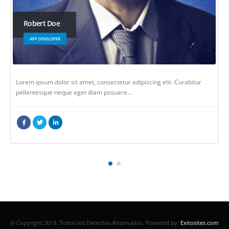
Will Doe
WEB DEVELOPER
. Curabitur
Lorem ipsum dolor sit amet, consectetur adipiscing elit. 
pellentesque neque eget diam posuere…
© Copyright 2019. Todos los Derechos Reservados.
Powered by:
Exitosites.com