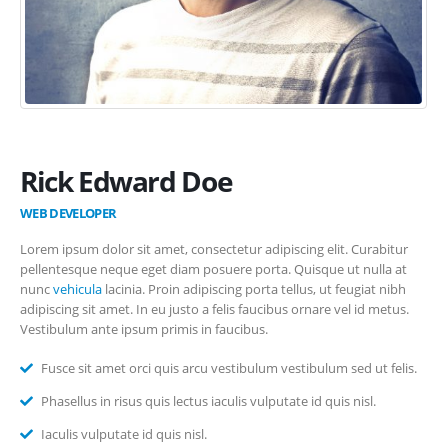
Rick Edward Doe
WEB DEVELOPER
Lorem ipsum dolor sit amet, consectetur adipiscing elit. Curabitur
pellentesque neque eget diam posuere porta. Quisque ut nulla at
nunc
vehicula
lacinia. Proin adipiscing porta tellus, ut feugiat nibh
adipiscing sit amet. In eu justo a felis faucibus ornare vel id metus.
Vestibulum ante ipsum primis in faucibus.
Fusce sit amet orci quis arcu vestibulum vestibulum sed ut felis.
Phasellus in risus quis lectus iaculis vulputate id quis nisl.
Iaculis vulputate id quis nisl.