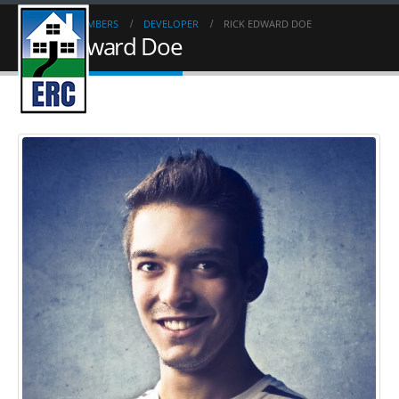
HOME
MEMBERS
DEVELOPER
RICK EDWARD DOE
Rick Edward Doe