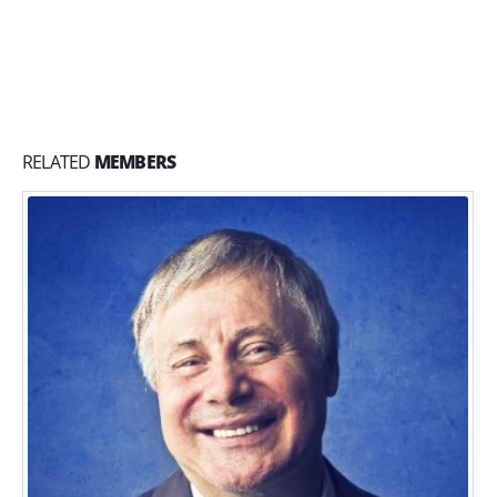
RELATED
MEMBERS