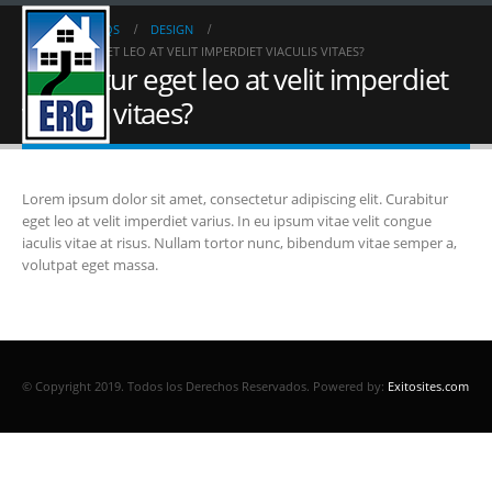
HOME
FAQS
DESIGN
CURABITUR EGET LEO AT VELIT IMPERDIET VIACULIS VITAES?
Curabitur eget leo at velit imperdiet
viaculis vitaes?
Lorem ipsum dolor sit amet, consectetur adipiscing elit. Curabitur
eget leo at velit imperdiet varius. In eu ipsum vitae velit congue
iaculis vitae at risus. Nullam tortor nunc, bibendum vitae semper a,
volutpat eget massa.
© Copyright 2019. Todos los Derechos Reservados.
Powered by:
Exitosites.com